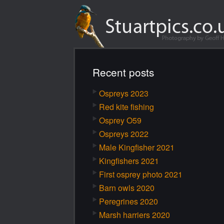
Recent posts
Ospreys 2023
Red kite fishing
Osprey O59
Ospreys 2022
Male Kingfisher 2021
Kingfishers 2021
First osprey photo 2021
Barn owls 2020
Peregrines 2020
Marsh harriers 2020