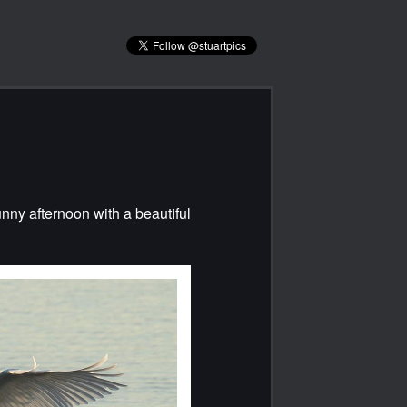
unny afternoon with a beautiful