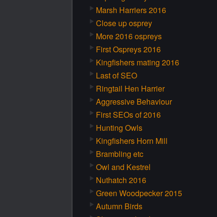
Marsh Harriers 2016
Close up osprey
More 2016 ospreys
First Ospreys 2016
Kingfishers mating 2016
Last of SEO
Ringtail Hen Harrier
Aggressive Behaviour
First SEOs of 2016
Hunting Owls
Kingfishers Horn Mill
Brambling etc
Owl and Kestrel
Nuthatch 2016
Green Woodpecker 2015
Autumn Birds