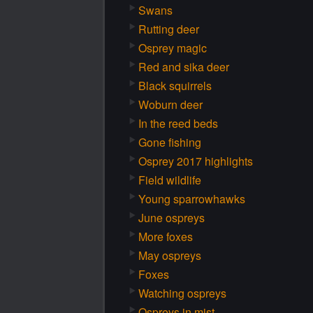
Swans
Rutting deer
Osprey magic
Red and sika deer
Black squirrels
Woburn deer
In the reed beds
Gone fishing
Osprey 2017 highlights
Field wildlife
Young sparrowhawks
June ospreys
More foxes
May ospreys
Foxes
Watching ospreys
Ospreys in mist