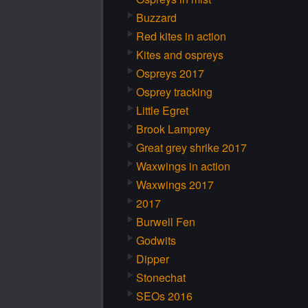
Buzzard
Red kites in action
Kites and ospreys
Ospreys 2017
Osprey tracking
Little Egret
Brook Lamprey
Great grey shrike 2017
Waxwings in action
Waxwings 2017
2017
Burwell Fen
Godwits
Dipper
Stonechat
SEOs 2016