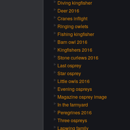
Diving kingfisher
Deer 2016
Cranes inflight
Ringing owlets
Fishing kingfisher
Barn owl 2016
Kingfishers 2016
Stone curlews 2016
Last osprey
Star osprey
Little owls 2016
Evening ospreys
Magazine osprey image
In the farmyard
Peregrines 2016
Three ospreys
Lapwing family