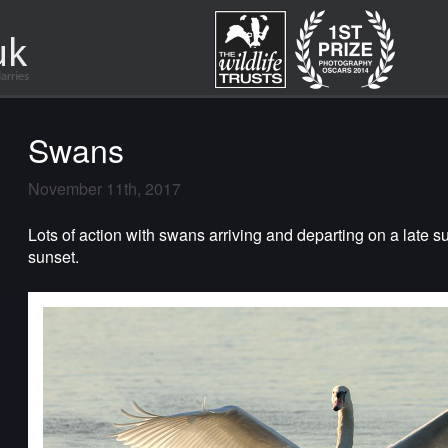
Swans
November 11th, 2017
Lots of action with swans arriving and departing on a late s
sunset.