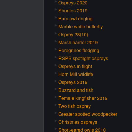
Ospreys 2020
Shorties 2019
Barn owl ringing
Marble white butterfly
Osprey 28(10)
Marsh harrier 2019
Peregrines fledging
RSPB spotlight ospreys
Ospreys in flight
Horn Mill wildlife
Ospreys 2019
Buzzard and fish
Female kingfisher 2019
Two fish osprey
Greater spotted woodpecker
Christmas ospreys
Short-eared owls 2018