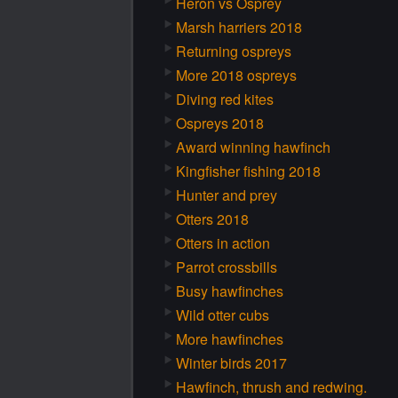
Heron vs Osprey
Marsh harriers 2018
Returning ospreys
More 2018 ospreys
Diving red kites
Ospreys 2018
Award winning hawfinch
Kingfisher fishing 2018
Hunter and prey
Otters 2018
Otters in action
Parrot crossbills
Busy hawfinches
Wild otter cubs
More hawfinches
Winter birds 2017
Hawfinch, thrush and redwing.