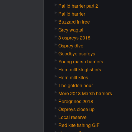
Pallid harrier part 2
Pallid harrier
Buzzard in tree
Grey wagtail
3 ospreys 2018
Osprey dive
Goodbye ospreys
Young marsh harriers
Horn mill kingfishers
Horn mill kites
The golden hour
More 2018 Marsh harriers
Peregrines 2018
Ospreys close up
Local reserve
Red kite fishing GIF