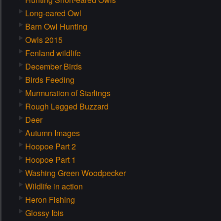
Long-eared Owl
Barn Owl Hunting
Owls 2015
Fenland wildlife
December Birds
Birds Feeding
Murmuration of Starlings
Rough Legged Buzzard
Deer
Autumn Images
Hoopoe Part 2
Hoopoe Part 1
Washing Green Woodpecker
Wildlife in action
Heron Fishing
Glossy Ibis