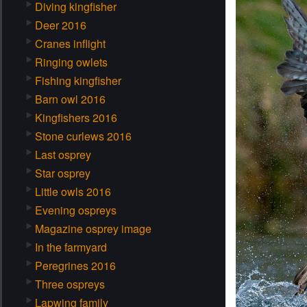
Diving kingfisher
Deer 2016
Cranes inflight
Ringing owlets
Fishing kingfisher
Barn owl 2016
Kingfishers 2016
Stone curlews 2016
Last osprey
Star osprey
Little owls 2016
Evening ospreys
Magazine osprey image
In the farmyard
Peregrines 2016
Three ospreys
Lapwing family