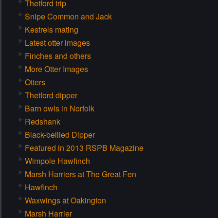
Thetford trip
Snipe Common and Jack
Kestrels mating
Latest otter images
Finches and others
More Otter Images
Otters
Thetford dipper
Barn owls in Norfolk
Redshank
Black-bellied Dipper
Featured in 2013 RSPB Magazine
Wimpole Hawfinch
Marsh Harriers at The Great Fen
Hawfinch
Waxwings at Oakington
Marsh Harrier