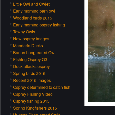
Little Owl and Owlet
Early morning barn owl
Woodland birds 2015
Early morning osprey fishing
Tawny Owls
New osprey images
Mandarin Ducks
Barton Long-eared Owl
Fishing Osprey O3
Duck attacks osprey
Spring birds 2015
Recent 2015 images
Osprey determined to catch fish
Osprey Fishing Video
Osprey fishing 2015
Spring Kingfishers 2015
Hunting Short-eared Owls