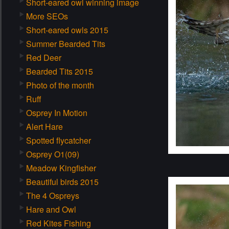
Short-eared owl winning image
More SEOs
Short-eared owls 2015
Summer Bearded Tits
Red Deer
Bearded Tits 2015
Photo of the month
Ruff
Osprey In Motion
Alert Hare
Spotted flycatcher
Osprey O1(09)
Meadow Kingfisher
Beautiful birds 2015
The 4 Ospreys
Hare and Owl
Red Kites Fishing