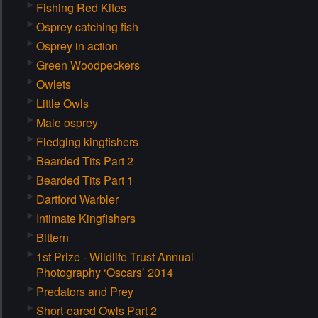
Fishing Red Kites
Osprey catching fish
Osprey in action
Green Woodpeckers
Owlets
Little Owls
Male osprey
Fledging kingfishers
Bearded Tits Part 2
Bearded Tits Part 1
Dartford Warbler
Intimate Kingfishers
Bittern
1st Prize - Wildlife Trust Annual
Photography ‘Oscars’ 2014
Predators and Prey
Short-eared Owls Part 2