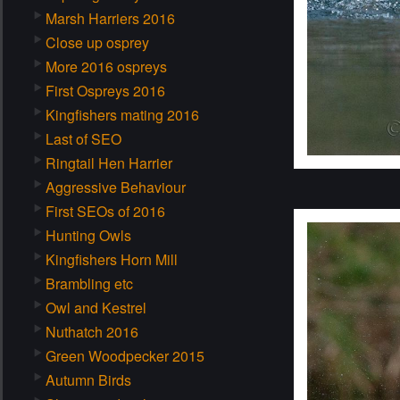
Marsh Harriers 2016
Close up osprey
More 2016 ospreys
First Ospreys 2016
Kingfishers mating 2016
Last of SEO
Ringtail Hen Harrier
Aggressive Behaviour
First SEOs of 2016
Hunting Owls
Kingfishers Horn Mill
Brambling etc
Owl and Kestrel
Nuthatch 2016
Green Woodpecker 2015
Autumn Birds