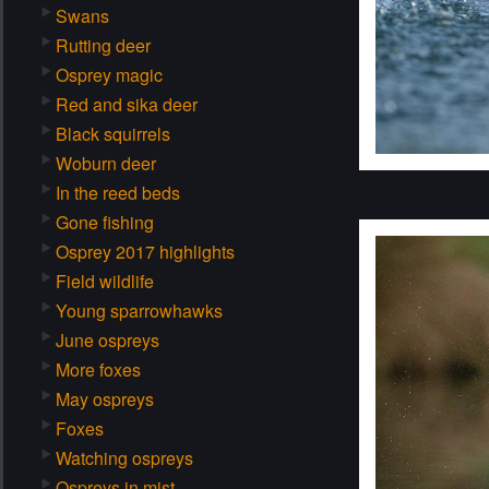
Swans
Rutting deer
Osprey magic
Red and sika deer
Black squirrels
Woburn deer
In the reed beds
Gone fishing
Osprey 2017 highlights
Field wildlife
Young sparrowhawks
June ospreys
More foxes
May ospreys
Foxes
Watching ospreys
Ospreys in mist