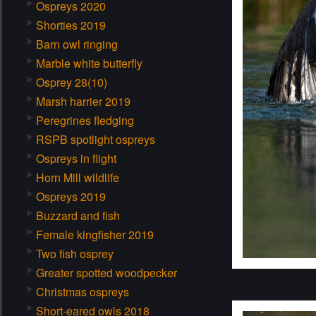
Ospreys 2020
Shorties 2019
Barn owl ringing
Marble white butterfly
Osprey 28(10)
Marsh harrier 2019
Peregrines fledging
RSPB spotlight ospreys
Ospreys in flight
Horn Mill wildlife
Ospreys 2019
Buzzard and fish
Female kingfisher 2019
Two fish osprey
Greater spotted woodpecker
Christmas ospreys
Short-eared owls 2018