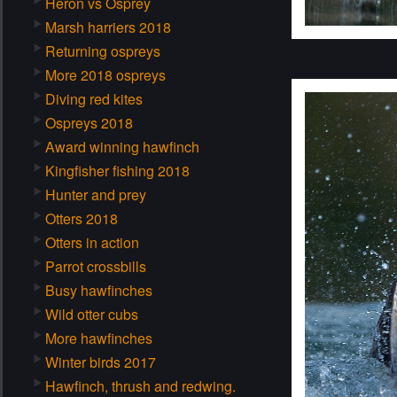
Heron vs Osprey
Marsh harriers 2018
Returning ospreys
More 2018 ospreys
Diving red kites
Ospreys 2018
Award winning hawfinch
Kingfisher fishing 2018
Hunter and prey
Otters 2018
Otters in action
Parrot crossbills
Busy hawfinches
Wild otter cubs
More hawfinches
Winter birds 2017
Hawfinch, thrush and redwing.