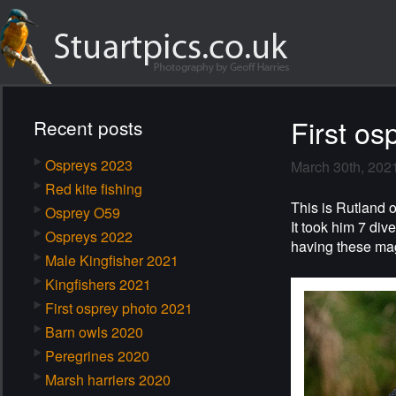
First os
Recent posts
Ospreys 2023
March 30th, 202
Red kite fishing
This is Rutland o
Osprey O59
It took him 7 div
Ospreys 2022
having these mag
Male Kingfisher 2021
Kingfishers 2021
First osprey photo 2021
Barn owls 2020
Peregrines 2020
Marsh harriers 2020