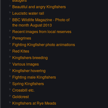
Badgers
Beautiful and angry Kingfishers
Leucistic water rail
BBC Wildlife Magazine - Photo of
the month August 2013
Recent images from local reserves
Peregrines
Fighting Kingfisher photo animations
Red Kites
Kingfishers breeding
Various images
Kingfisher hovering
Fighting male Kingfishers
Spring Kingfishers
Crossbill etc.
Goldcrest
Kingfishers at Rye Meads