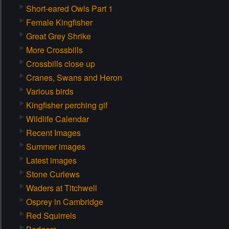
Short-eared Owls Part 1
Female Kingfisher
Great Grey Shrike
More Crossbills
Crossbills close up
Cranes, Swans and Heron
Various birds
Kingfisher perching gif
Wildlife Calendar
Recent Images
Summer images
Latest images
Stone Curlews
Waders at Titchwell
Osprey in Cambridge
Red Squirrels