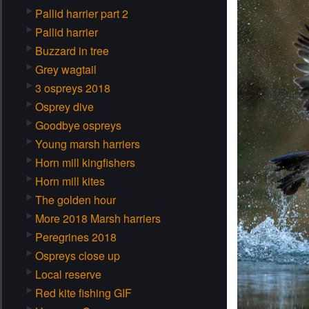
Pallid harrier part 2
Pallid harrier
Buzzard in tree
Grey wagtail
3 ospreys 2018
Osprey dive
Goodbye ospreys
Young marsh harriers
Horn mill kingfishers
Horn mill kites
The golden hour
More 2018 Marsh harriers
Peregrines 2018
Ospreys close up
Local reserve
Red kite fishing GIF