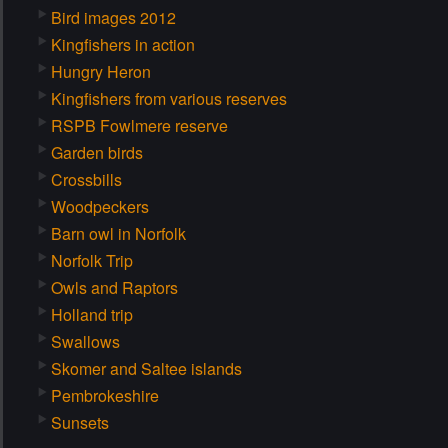
Bird images 2012
Kingfishers in action
Hungry Heron
Kingfishers from various reserves
RSPB Fowlmere reserve
Garden birds
Crossbills
Woodpeckers
Barn owl in Norfolk
Norfolk Trip
Owls and Raptors
Holland trip
Swallows
Skomer and Saltee islands
Pembrokeshire
Sunsets