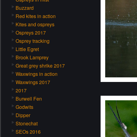
Buzzard
Red kites in action
Kites and ospreys
Ospreys 2017
Osprey tracking
Little Egret
Brook Lamprey
Great grey shrike 2017
Waxwings in action
Waxwings 2017
2017
Burwell Fen
Godwits
Dipper
Stonechat
SEOs 2016