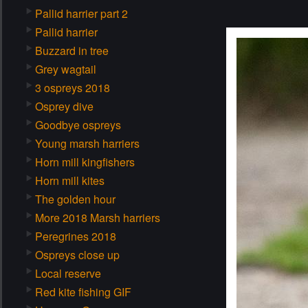
Pallid harrier part 2
Pallid harrier
Buzzard in tree
Grey wagtail
3 ospreys 2018
Osprey dive
Goodbye ospreys
Young marsh harriers
Horn mill kingfishers
Horn mill kites
The golden hour
More 2018 Marsh harriers
Peregrines 2018
Ospreys close up
Local reserve
Red kite fishing GIF