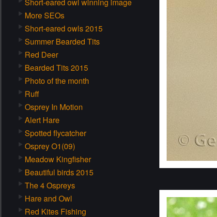
Short-eared owl winning image
More SEOs
Short-eared owls 2015
Summer Bearded Tits
Red Deer
Bearded Tits 2015
Photo of the month
Ruff
Osprey In Motion
Alert Hare
Spotted flycatcher
Osprey O1(09)
Meadow Kingfisher
Beautiful birds 2015
The 4 Ospreys
Hare and Owl
Red Kites Fishing