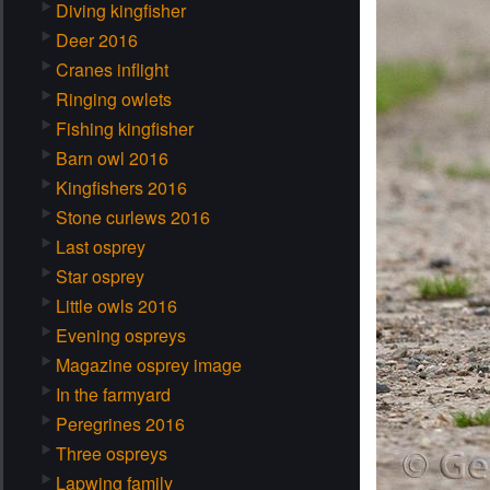
Diving kingfisher
Deer 2016
Cranes inflight
Ringing owlets
Fishing kingfisher
Barn owl 2016
Kingfishers 2016
Stone curlews 2016
Last osprey
Star osprey
Little owls 2016
Evening ospreys
Magazine osprey image
In the farmyard
Peregrines 2016
Three ospreys
Lapwing family