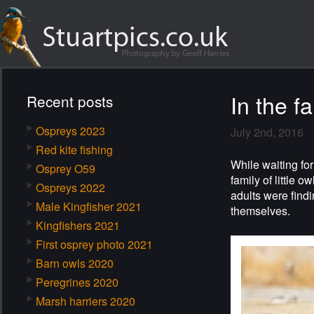
In the f
Recent posts
Ospreys 2023
July 2nd, 2016
Red kite fishing
While waiting for
Osprey O59
family of little 
Ospreys 2022
adults were findi
Male Kingfisher 2021
themselves.
Kingfishers 2021
First osprey photo 2021
Barn owls 2020
Peregrines 2020
Marsh harriers 2020