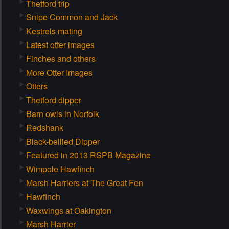
Thetford trip
Snipe Common and Jack
Kestrels mating
Latest otter images
Finches and others
More Otter Images
Otters
Thetford dipper
Barn owls in Norfolk
Redshank
Black-bellied Dipper
Featured in 2013 RSPB Magazine
Wimpole Hawfinch
Marsh Harriers at The Great Fen
Hawfinch
Waxwings at Oakington
Marsh Harrier