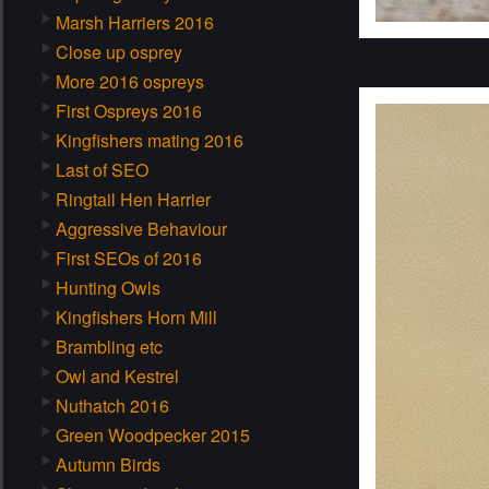
Marsh Harriers 2016
Close up osprey
More 2016 ospreys
First Ospreys 2016
Kingfishers mating 2016
Last of SEO
Ringtail Hen Harrier
Aggressive Behaviour
First SEOs of 2016
Hunting Owls
Kingfishers Horn Mill
Brambling etc
Owl and Kestrel
Nuthatch 2016
Green Woodpecker 2015
Autumn Birds