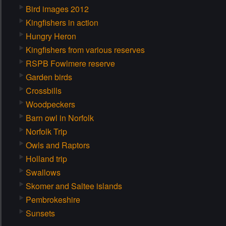
Bird images 2012
Kingfishers in action
Hungry Heron
Kingfishers from various reserves
RSPB Fowlmere reserve
Garden birds
Crossbills
Woodpeckers
Barn owl in Norfolk
Norfolk Trip
Owls and Raptors
Holland trip
Swallows
Skomer and Saltee islands
Pembrokeshire
Sunsets