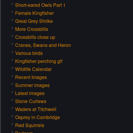
Short-eared Owls Part 1
Female Kingfisher
Great Grey Shrike
More Crossbills
Crossbills close up
Cranes, Swans and Heron
Various birds
Kingfisher perching gif
Wildlife Calendar
Recent Images
Summer images
Latest images
Stone Curlews
Waders at Titchwell
Osprey in Cambridge
Red Squirrels