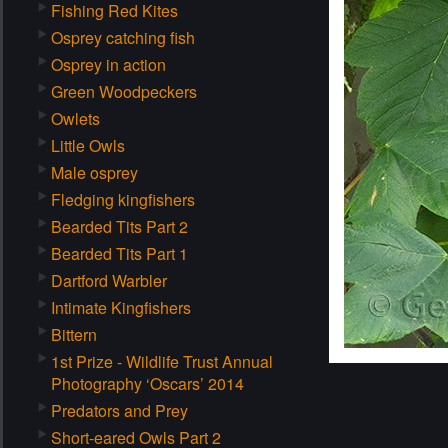
Fishing Red Kites
Osprey catching fish
Osprey in action
Green Woodpeckers
Owlets
Little Owls
Male osprey
Fledging kingfishers
Bearded Tits Part 2
Bearded Tits Part 1
Dartford Warbler
Intimate Kingfishers
Bittern
1st Prize - Wildlife Trust Annual
Photography ‘Oscars’ 2014
Predators and Prey
Short-eared Owls Part 2