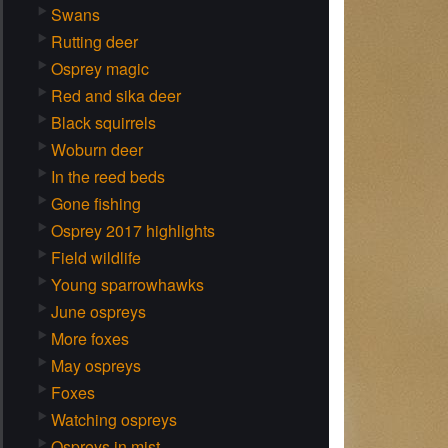
Swans
Rutting deer
Osprey magic
Red and sika deer
Black squirrels
Woburn deer
In the reed beds
Gone fishing
Osprey 2017 highlights
Field wildlife
Young sparrowhawks
June ospreys
More foxes
May ospreys
Foxes
Watching ospreys
Ospreys in mist