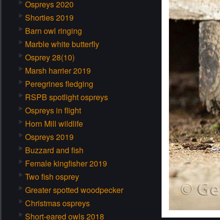
Ospreys 2020
Shorties 2019
Barn owl ringing
Marble white butterfly
Osprey 28(10)
Marsh harrier 2019
Peregrines fledging
RSPB spotlight ospreys
Ospreys in flight
Horn Mill wildlife
Ospreys 2019
Buzzard and fish
Female kingfisher 2019
Two fish osprey
Greater spotted woodpecker
Christmas ospreys
Short-eared owls 2018