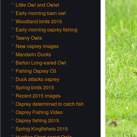
Little Owl and Owlet
Early morning barn owl
Woodland birds 2015
Early morning osprey fishing
Tawny Owls
New osprey images
Mandarin Ducks
Barton Long-eared Owl
Fishing Osprey O3
Duck attacks osprey
Spring birds 2015
Recent 2015 images
Osprey determined to catch fish
Osprey Fishing Video
Osprey fishing 2015
Spring Kingfishers 2015
Hunting Short-eared Owls