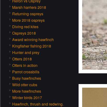
Heron vs Osprey
Marsh harriers 2018
Returning ospreys
More 2018 ospreys
Diving red kites
Ospreys 2018
Award winning hawfinch
Kingfisher fishing 2018
Hunter and prey
Otters 2018
Otters in action
Parrot crossbills
Busy hawfinches
Wild otter cubs
More hawfinches
Winter birds 2017
Hawfinch, thrush and redwing.