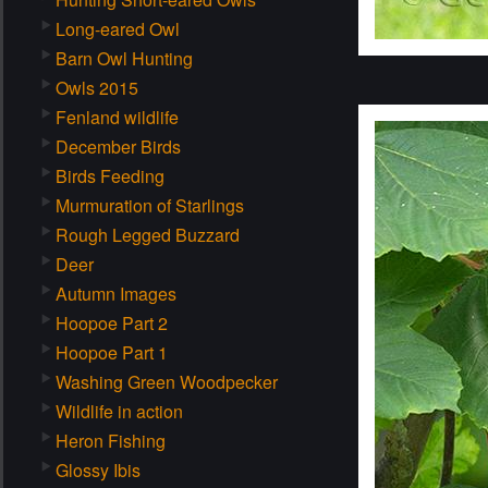
Long-eared Owl
Barn Owl Hunting
Owls 2015
Fenland wildlife
December Birds
Birds Feeding
Murmuration of Starlings
Rough Legged Buzzard
Deer
Autumn Images
Hoopoe Part 2
Hoopoe Part 1
Washing Green Woodpecker
Wildlife in action
Heron Fishing
Glossy Ibis