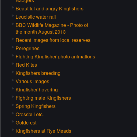
Badgers
Beautiful and angry Kingfishers
Leucistic water rail
BBC Wildlife Magazine - Photo of
the month August 2013
Recent images from local reserves
Peregrines
Fighting Kingfisher photo animations
Red Kites
Kingfishers breeding
Various images
Kingfisher hovering
Fighting male Kingfishers
Spring Kingfishers
Crossbill etc.
Goldcrest
Kingfishers at Rye Meads