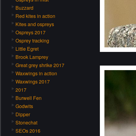
Buzzard
Red kites in action
Kites and ospreys
Ospreys 2017
Osprey tracking
Little Egret
Brook Lamprey
Great grey shrike 2017
Waxwings in action
Waxwings 2017
2017
Burwell Fen
Godwits
Dipper
Stonechat
SEOs 2016