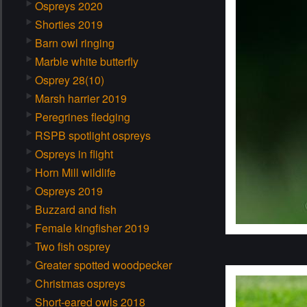
Ospreys 2020
Shorties 2019
Barn owl ringing
Marble white butterfly
Osprey 28(10)
Marsh harrier 2019
Peregrines fledging
RSPB spotlight ospreys
Ospreys in flight
Horn Mill wildlife
Ospreys 2019
Buzzard and fish
Female kingfisher 2019
Two fish osprey
Greater spotted woodpecker
Christmas ospreys
Short-eared owls 2018