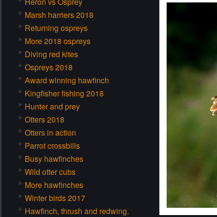
Heron vs Osprey
Marsh harriers 2018
Returning ospreys
More 2018 ospreys
Diving red kites
Ospreys 2018
Award winning hawfinch
Kingfisher fishing 2018
Hunter and prey
Otters 2018
Otters in action
Parrot crossbills
Busy hawfinches
Wild otter cubs
More hawfinches
Winter birds 2017
Hawfinch, thrush and redwing.