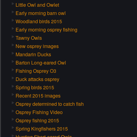
Little Owl and Owlet
Early morning barn owl
Woodland birds 2015
Early morning osprey fishing
Tawny Owls
New osprey images
Mandarin Ducks
Barton Long-eared Owl
Fishing Osprey O3
Duck attacks osprey
Spring birds 2015
Recent 2015 images
Osprey determined to catch fish
Osprey Fishing Video
Osprey fishing 2015
Spring Kingfishers 2015
Hunting Short-eared Owls