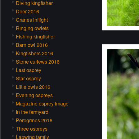
Diving kingfisher
Deer 2016
Cranes inflight
Ringing owlets
Fishing kingfisher
Barn owl 2016
Kingfishers 2016
Stone curlews 2016
Last osprey
Star osprey
Little owls 2016
Evening ospreys
Magazine osprey image
In the farmyard
Peregrines 2016
Three ospreys
Lapwing family