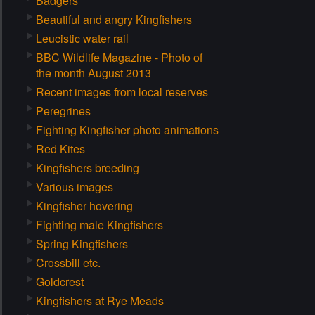
Badgers
Beautiful and angry Kingfishers
Leucistic water rail
BBC Wildlife Magazine - Photo of
the month August 2013
Recent images from local reserves
Peregrines
Fighting Kingfisher photo animations
Red Kites
Kingfishers breeding
Various images
Kingfisher hovering
Fighting male Kingfishers
Spring Kingfishers
Crossbill etc.
Goldcrest
Kingfishers at Rye Meads