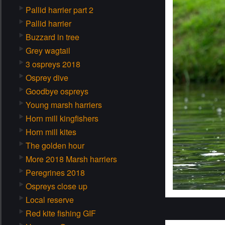
Pallid harrier part 2
Pallid harrier
Buzzard in tree
Grey wagtail
3 ospreys 2018
Osprey dive
Goodbye ospreys
Young marsh harriers
Horn mill kingfishers
Horn mill kites
The golden hour
More 2018 Marsh harriers
Peregrines 2018
Ospreys close up
Local reserve
Red kite fishing GIF