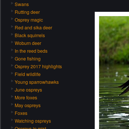
Swans
Rutting deer
Osprey magic
Red and sika deer
Black squirrels
Woburn deer
In the reed beds
Gone fishing
Osprey 2017 highlights
Field wildlife
Young sparrowhawks
June ospreys
More foxes
May ospreys
Foxes
Watching ospreys
Ospreys in mist