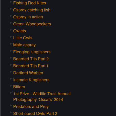
Fishing Red Kites
Osprey catching fish
Osprey in action
Green Woodpeckers
Owlets
Little Owls
Male osprey
Fledging kingfishers
Bearded Tits Part 2
Bearded Tits Part 1
Dartford Warbler
Intimate Kingfishers
Bittern
1st Prize - Wildlife Trust Annual
Photography ‘Oscars’ 2014
Predators and Prey
Short-eared Owls Part 2