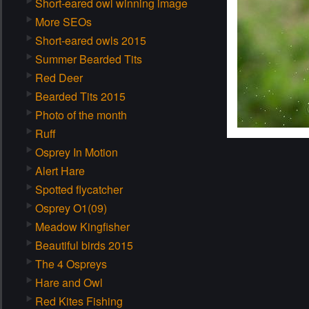
Short-eared owl winning image
More SEOs
Short-eared owls 2015
Summer Bearded Tits
Red Deer
Bearded Tits 2015
Photo of the month
Ruff
Osprey In Motion
Alert Hare
Spotted flycatcher
Osprey O1(09)
Meadow Kingfisher
Beautiful birds 2015
The 4 Ospreys
Hare and Owl
Red Kites Fishing