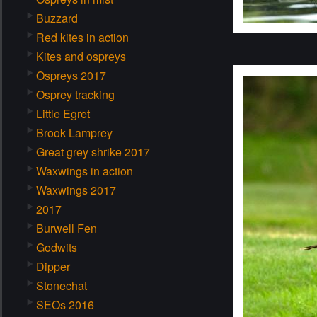
Buzzard
Red kites in action
Kites and ospreys
Ospreys 2017
Osprey tracking
Little Egret
Brook Lamprey
Great grey shrike 2017
Waxwings in action
Waxwings 2017
2017
Burwell Fen
Godwits
Dipper
Stonechat
SEOs 2016