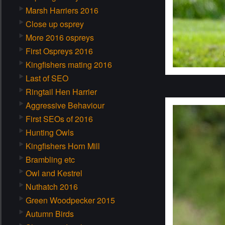
Marsh Harriers 2016
Close up osprey
More 2016 ospreys
First Ospreys 2016
Kingfishers mating 2016
Last of SEO
Ringtail Hen Harrier
Aggressive Behaviour
First SEOs of 2016
Hunting Owls
Kingfishers Horn Mill
Brambling etc
Owl and Kestrel
Nuthatch 2016
Green Woodpecker 2015
Autumn Birds