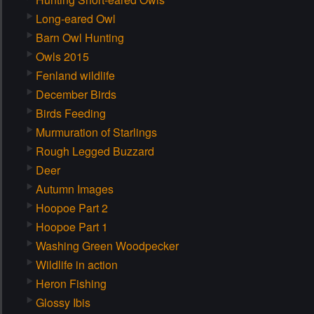
Long-eared Owl
Barn Owl Hunting
Owls 2015
Fenland wildlife
December Birds
Birds Feeding
Murmuration of Starlings
Rough Legged Buzzard
Deer
Autumn Images
Hoopoe Part 2
Hoopoe Part 1
Washing Green Woodpecker
Wildlife in action
Heron Fishing
Glossy Ibis