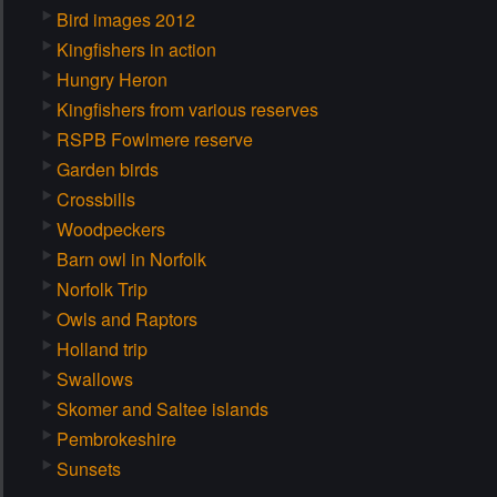
Bird images 2012
Kingfishers in action
Hungry Heron
Kingfishers from various reserves
RSPB Fowlmere reserve
Garden birds
Crossbills
Woodpeckers
Barn owl in Norfolk
Norfolk Trip
Owls and Raptors
Holland trip
Swallows
Skomer and Saltee islands
Pembrokeshire
Sunsets