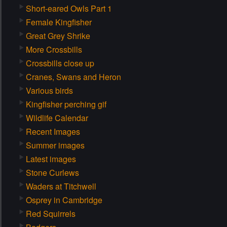
Short-eared Owls Part 1
Female Kingfisher
Great Grey Shrike
More Crossbills
Crossbills close up
Cranes, Swans and Heron
Various birds
Kingfisher perching gif
Wildlife Calendar
Recent Images
Summer images
Latest images
Stone Curlews
Waders at Titchwell
Osprey in Cambridge
Red Squirrels