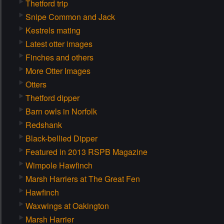
Thetford trip
Snipe Common and Jack
Kestrels mating
Latest otter images
Finches and others
More Otter Images
Otters
Thetford dipper
Barn owls in Norfolk
Redshank
Black-bellied Dipper
Featured in 2013 RSPB Magazine
Wimpole Hawfinch
Marsh Harriers at The Great Fen
Hawfinch
Waxwings at Oakington
Marsh Harrier