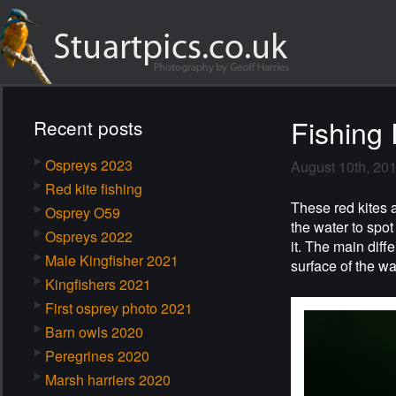
Fishing 
Recent posts
Ospreys 2023
August 10th, 20
Red kite fishing
These red kites 
Osprey O59
the water to spot
Ospreys 2022
it. The main diff
Male Kingfisher 2021
surface of the wa
Kingfishers 2021
First osprey photo 2021
Barn owls 2020
Peregrines 2020
Marsh harriers 2020