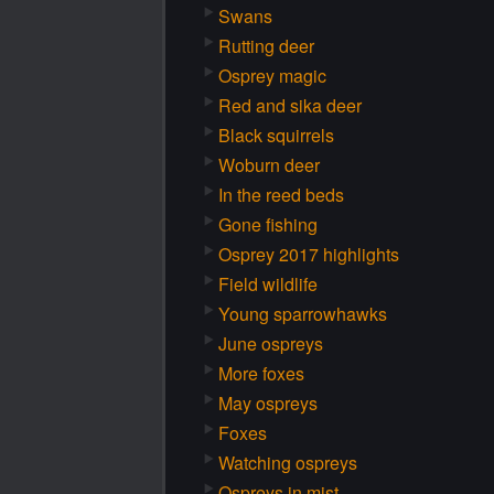
Swans
Rutting deer
Osprey magic
Red and sika deer
Black squirrels
Woburn deer
In the reed beds
Gone fishing
Osprey 2017 highlights
Field wildlife
Young sparrowhawks
June ospreys
More foxes
May ospreys
Foxes
Watching ospreys
Ospreys in mist