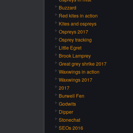
Buzzard
Red kites in action
Kites and ospreys
Ospreys 2017
Osprey tracking
Little Egret
Brook Lamprey
Great grey shrike 2017
Waxwings in action
Waxwings 2017
2017
Burwell Fen
Godwits
Dipper
Stonechat
SEOs 2016