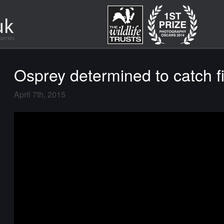
Osprey determined to catch f
April 7th, 2015