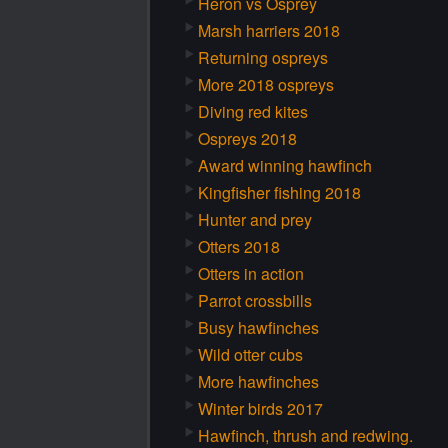
Heron vs Osprey
Marsh harriers 2018
Returning ospreys
More 2018 ospreys
Diving red kites
Ospreys 2018
Award winning hawfinch
Kingfisher fishing 2018
Hunter and prey
Otters 2018
Otters in action
Parrot crossbills
Busy hawfinches
Wild otter cubs
More hawfinches
Winter birds 2017
Hawfinch, thrush and redwing.