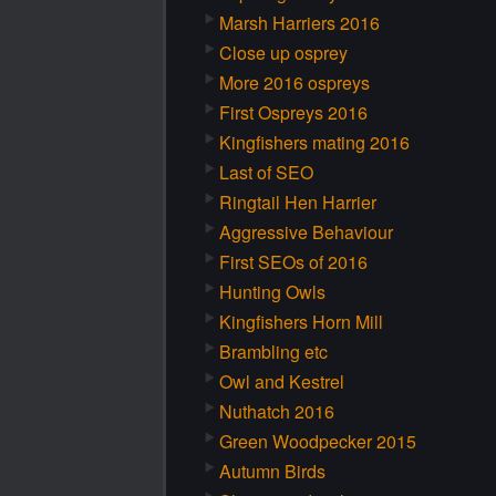
Marsh Harriers 2016
Close up osprey
More 2016 ospreys
First Ospreys 2016
Kingfishers mating 2016
Last of SEO
Ringtail Hen Harrier
Aggressive Behaviour
First SEOs of 2016
Hunting Owls
Kingfishers Horn Mill
Brambling etc
Owl and Kestrel
Nuthatch 2016
Green Woodpecker 2015
Autumn Birds