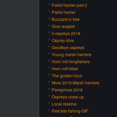
Pallid harrier part 2
Pallid harrier
Buzzard in tree
Grey wagtail
3 ospreys 2018
Osprey dive
Goodbye ospreys
Young marsh harriers
Horn mill kingfishers
Horn mill kites
The golden hour
More 2018 Marsh harriers
Peregrines 2018
Ospreys close up
Local reserve
Red kite fishing GIF