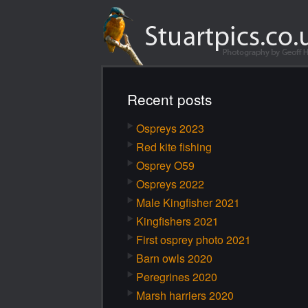
Recent posts
Ospreys 2023
Red kite fishing
Osprey O59
Ospreys 2022
Male Kingfisher 2021
Kingfishers 2021
First osprey photo 2021
Barn owls 2020
Peregrines 2020
Marsh harriers 2020