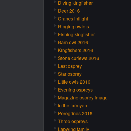
Diving kingfisher
Deer 2016
Cranes inflight
Ringing owlets
Fishing kingfisher
Barn owl 2016
Kingfishers 2016
Stone curlews 2016
Last osprey
Star osprey
Little owls 2016
Evening ospreys
Magazine osprey image
In the farmyard
Peregrines 2016
Three ospreys
Lapwing family