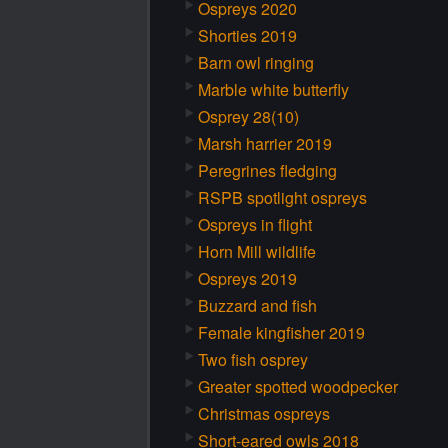
Ospreys 2020
Shorties 2019
Barn owl ringing
Marble white butterfly
Osprey 28(10)
Marsh harrier 2019
Peregrines fledging
RSPB spotlight ospreys
Ospreys in flight
Horn Mill wildlife
Ospreys 2019
Buzzard and fish
Female kingfisher 2019
Two fish osprey
Greater spotted woodpecker
Christmas ospreys
Short-eared owls 2018