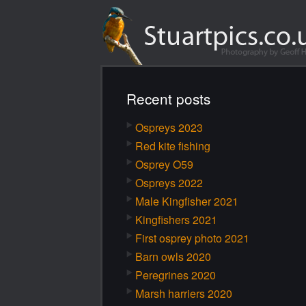
Recent posts
Ospreys 2023
Red kite fishing
Osprey O59
Ospreys 2022
Male Kingfisher 2021
Kingfishers 2021
First osprey photo 2021
Barn owls 2020
Peregrines 2020
Marsh harriers 2020