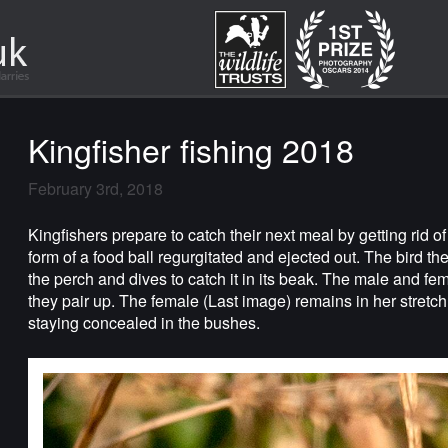
Kingfisher fishing 2018
February 3rd, 2018
Kingfishers prepare to catch their next meal by getting rid of
form of a food ball regurgitated and ejected out. The bird th
the perch and dives to catch it in its beak. The male and fema
they pair up. The female (Last image) remains in her stretch
staying concealed in the bushes.