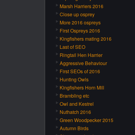
Marsh Harriers 2016
Close up osprey
More 2016 ospreys
First Ospreys 2016
Kingfishers mating 2016
Last of SEO
Ringtail Hen Harrier
Aggressive Behaviour
First SEOs of 2016
Hunting Owls
Kingfishers Horn Mill
Brambling etc
Owl and Kestrel
Nuthatch 2016
Green Woodpecker 2015
Autumn Birds