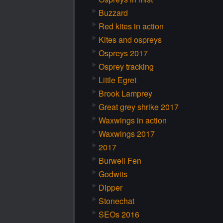
Buzzard
Red kites in action
Kites and ospreys
Ospreys 2017
Osprey tracking
Little Egret
Brook Lamprey
Great grey shrike 2017
Waxwings in action
Waxwings 2017
2017
Burwell Fen
Godwits
Dipper
Stonechat
SEOs 2016