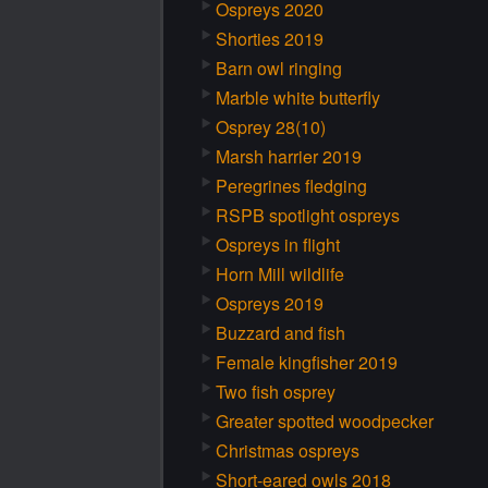
Ospreys 2020
Shorties 2019
Barn owl ringing
Marble white butterfly
Osprey 28(10)
Marsh harrier 2019
Peregrines fledging
RSPB spotlight ospreys
Ospreys in flight
Horn Mill wildlife
Ospreys 2019
Buzzard and fish
Female kingfisher 2019
Two fish osprey
Greater spotted woodpecker
Christmas ospreys
Short-eared owls 2018