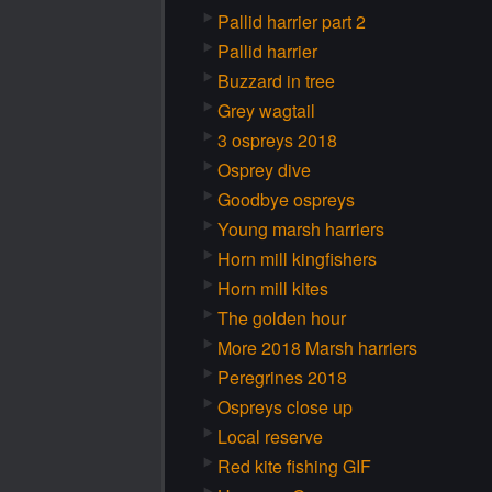
Pallid harrier part 2
Pallid harrier
Buzzard in tree
Grey wagtail
3 ospreys 2018
Osprey dive
Goodbye ospreys
Young marsh harriers
Horn mill kingfishers
Horn mill kites
The golden hour
More 2018 Marsh harriers
Peregrines 2018
Ospreys close up
Local reserve
Red kite fishing GIF