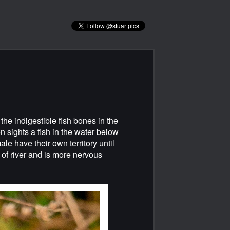
 the indigestible fish bones in the
en sights a fish in the water below
le have their own territory until
 of river and is more nervous