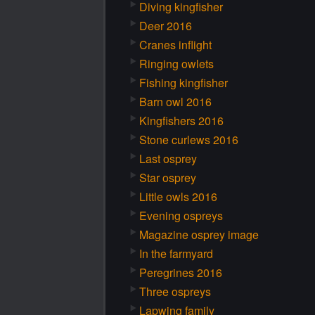
Diving kingfisher
Deer 2016
Cranes inflight
Ringing owlets
Fishing kingfisher
Barn owl 2016
Kingfishers 2016
Stone curlews 2016
Last osprey
Star osprey
Little owls 2016
Evening ospreys
Magazine osprey image
In the farmyard
Peregrines 2016
Three ospreys
Lapwing family