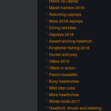
Heron vs Osprey
Marsh harriers 2018
Returning ospreys
More 2018 ospreys
Diving red kites
Ospreys 2018
Award winning hawfinch
Kingfisher fishing 2018
Hunter and prey
Otters 2018
Otters in action
Parrot crossbills
Busy hawfinches
Wild otter cubs
More hawfinches
Winter birds 2017
Hawfinch, thrush and redwing.