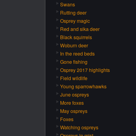
Swans
Rutting deer
Osprey magic
Red and sika deer
Black squirrels
Woburn deer
In the reed beds
Gone fishing
Osprey 2017 highlights
Field wildlife
Young sparrowhawks
June ospreys
More foxes
May ospreys
Foxes
Watching ospreys
Ospreys in mist