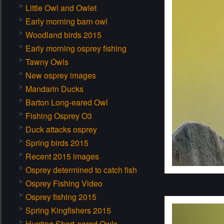
Little Owl and Owlet
Early morning barn owl
Woodland birds 2015
Early morning osprey fishing
Tawny Owls
New osprey images
Mandarin Ducks
Barton Long-eared Owl
Fishing Osprey O3
Duck attacks osprey
Spring birds 2015
Recent 2015 images
Osprey determined to catch fish
Osprey Fishing Video
Osprey fishing 2015
Spring Kingfishers 2015
Hunting Short-eared Owls