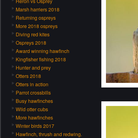
Heron vs Osprey
Marsh harriers 2018
Returning ospreys
More 2018 ospreys
Diving red kites
Ospreys 2018
Award winning hawfinch
Kingfisher fishing 2018
Hunter and prey
Otters 2018
Otters in action
Parrot crossbills
Busy hawfinches
Wild otter cubs
More hawfinches
Winter birds 2017
Hawfinch, thrush and redwing.