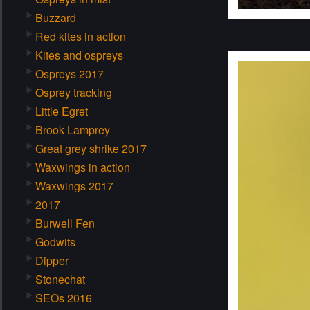
Buzzard
Red kites in action
Kites and ospreys
Ospreys 2017
Osprey tracking
Little Egret
Brook Lamprey
Great grey shrike 2017
Waxwings in action
Waxwings 2017
2017
Burwell Fen
Godwits
Dipper
Stonechat
SEOs 2016