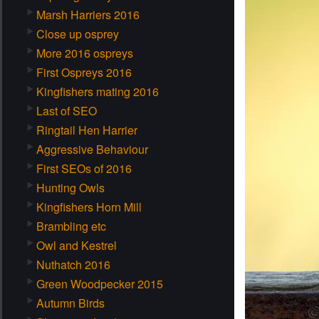
Marsh Harriers 2016
Close up osprey
More 2016 ospreys
First Ospreys 2016
Kingfishers mating 2016
Last of SEO
Ringtail Hen Harrier
Aggressive Behaviour
First SEOs of 2016
Hunting Owls
Kingfishers Horn Mill
Brambling etc
Owl and Kestrel
Nuthatch 2016
Green Woodpecker 2015
Autumn Birds