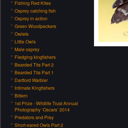
Fishing Red Kites
Osprey catching fish
Osprey in action
Green Woodpeckers
Owlets
Little Owls
Male osprey
Fledging kingfishers
Bearded Tits Part 2
Bearded Tits Part 1
Dartford Warbler
Intimate Kingfishers
Bittern
1st Prize - Wildlife Trust Annual
Photography ‘Oscars’ 2014
Predators and Prey
Short-eared Owls Part 2