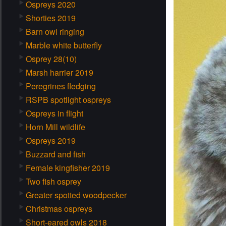
Ospreys 2020
Shorties 2019
Barn owl ringing
Marble white butterfly
Osprey 28(10)
Marsh harrier 2019
Peregrines fledging
RSPB spotlight ospreys
Ospreys in flight
Horn Mill wildlife
Ospreys 2019
Buzzard and fish
Female kingfisher 2019
Two fish osprey
Greater spotted woodpecker
Christmas ospreys
Short-eared owls 2018