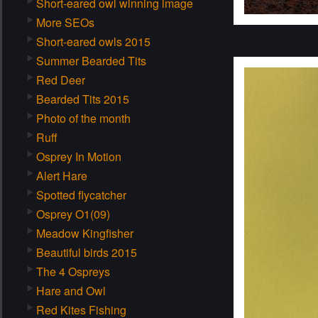
Short-eared owl winning image
More SEOs
Short-eared owls 2015
Summer Bearded Tits
Red Deer
Bearded Tits 2015
Photo of the month
Ruff
Osprey In Motion
Alert Hare
Spotted flycatcher
Osprey O1(09)
Meadow Kingfisher
Beautiful birds 2015
The 4 Ospreys
Hare and Owl
Red Kites Fishing