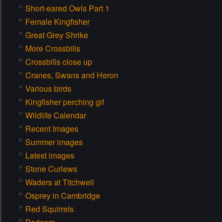
Short-eared Owls Part 1
Female Kingfisher
Great Grey Shrike
More Crossbills
Crossbills close up
Cranes, Swans and Heron
Various birds
Kingfisher perching gif
Wildlife Calendar
Recent Images
Summer images
Latest images
Stone Curlews
Waders at Titchwell
Osprey in Cambridge
Red Squirrels