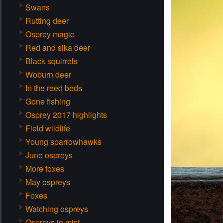
Swans
Rutting deer
Osprey magic
Red and sika deer
Black squirrels
Woburn deer
In the reed beds
Gone fishing
Osprey 2017 highlights
Field wildlife
Young sparrowhawks
June ospreys
More foxes
May ospreys
Foxes
Watching ospreys
Ospreys in mist