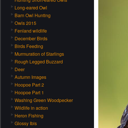
Long-eared Owl
Barn Owl Hunting
Owls 2015
Fenland wildlife
December Birds
Birds Feeding
Murmuration of Starlings
Rough Legged Buzzard
Deer
Autumn Images
Hoopoe Part 2
Hoopoe Part 1
Washing Green Woodpecker
Wildlife in action
Heron Fishing
Glossy Ibis