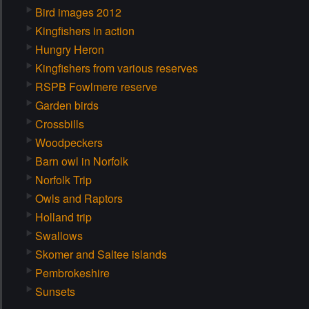
Bird images 2012
Kingfishers in action
Hungry Heron
Kingfishers from various reserves
RSPB Fowlmere reserve
Garden birds
Crossbills
Woodpeckers
Barn owl in Norfolk
Norfolk Trip
Owls and Raptors
Holland trip
Swallows
Skomer and Saltee islands
Pembrokeshire
Sunsets