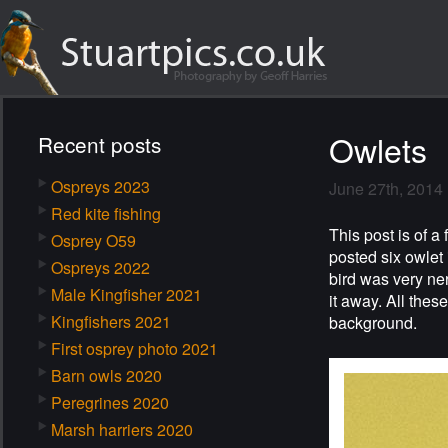
Owlets
Recent posts
Ospreys 2023
June 27th, 2014
Red kite fishing
This post is of a 
Osprey O59
posted six owlet
Ospreys 2022
bird was very ner
Male Kingfisher 2021
it away. All thes
Kingfishers 2021
background.
First osprey photo 2021
Barn owls 2020
Peregrines 2020
Marsh harriers 2020