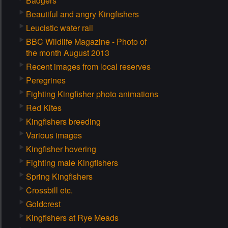
Badgers
Beautiful and angry Kingfishers
Leucistic water rail
BBC Wildlife Magazine - Photo of
the month August 2013
Recent images from local reserves
Peregrines
Fighting Kingfisher photo animations
Red Kites
Kingfishers breeding
Various images
Kingfisher hovering
Fighting male Kingfishers
Spring Kingfishers
Crossbill etc.
Goldcrest
Kingfishers at Rye Meads