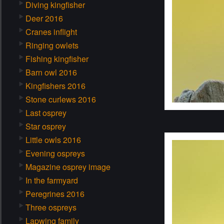
Diving kingfisher
Deer 2016
Cranes inflight
Ringing owlets
Fishing kingfisher
Barn owl 2016
Kingfishers 2016
Stone curlews 2016
Last osprey
Star osprey
Little owls 2016
Evening ospreys
Magazine osprey image
In the farmyard
Peregrines 2016
Three ospreys
Lapwing family