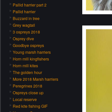
Pallid harrier part 2
Pallid harrier
Buzzard in tree
Grey wagtail
3 ospreys 2018
Osprey dive
Goodbye ospreys
Young marsh harriers
Horn mill kingfishers
Horn mill kites
The golden hour
More 2018 Marsh harriers
Peregrines 2018
Ospreys close up
Local reserve
Red kite fishing GIF