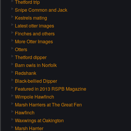
Thetford trip
Snipe Common and Jack
Kestrels mating
Latest otter images
Finches and others
More Otter Images
Otters
Thetford dipper
Barn owls in Norfolk
Redshank
Black-bellied Dipper
Featured in 2013 RSPB Magazine
Wimpole Hawfinch
Marsh Harriers at The Great Fen
Hawfinch
Waxwings at Oakington
Marsh Harrier