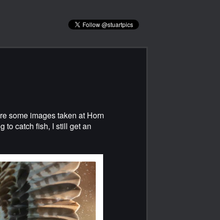
 are some images taken at Horn
to catch fish, I still get an