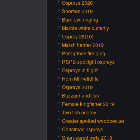
Ospreys 2020
Shorties 2019
Barn owl ringing
Marble white butterfly
Osprey 28(10)
Marsh harrier 2019
Peregrines fledging
RSPB spotlight ospreys
Ospreys in flight
Horn Mill wildlife
Ospreys 2019
Buzzard and fish
Female kingfisher 2019
Two fish osprey
Greater spotted woodpecker
Christmas ospreys
Short-eared owls 2018