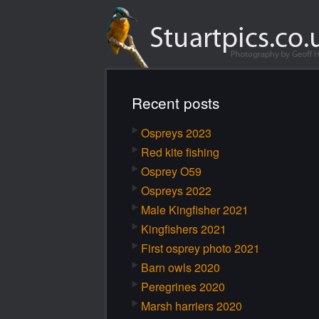
Recent posts
Ospreys 2023
Red kite fishing
Osprey O59
Ospreys 2022
Male Kingfisher 2021
Kingfishers 2021
First osprey photo 2021
Barn owls 2020
Peregrines 2020
Marsh harriers 2020