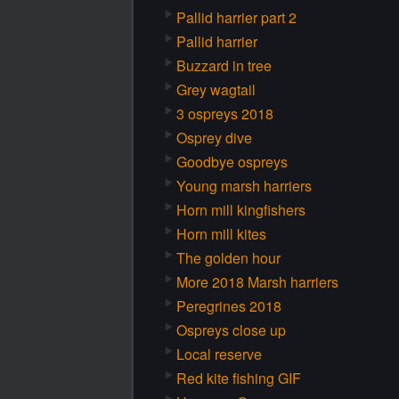
Pallid harrier part 2
Pallid harrier
Buzzard in tree
Grey wagtail
3 ospreys 2018
Osprey dive
Goodbye ospreys
Young marsh harriers
Horn mill kingfishers
Horn mill kites
The golden hour
More 2018 Marsh harriers
Peregrines 2018
Ospreys close up
Local reserve
Red kite fishing GIF