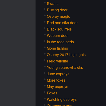
Swans
Rutting deer
Osprey magic
Red and sika deer
Black squirrels
Woburn deer
In the reed beds
Gone fishing
Osprey 2017 highlights
Field wildlife
Young sparrowhawks
June ospreys
More foxes
May ospreys
Foxes
Watching ospreys
Ospreys in mist