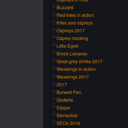
Buzzard
Red kites in action
Kites and ospreys
Ospreys 2017
Osprey tracking
Little Egret
Brook Lamprey
Great grey shrike 2017
Waxwings in action
Waxwings 2017
2017
Burwell Fen
Godwits
Dipper
Stonechat
SEOs 2016