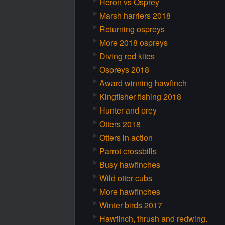
Heron vs Osprey
Marsh harriers 2018
Returning ospreys
More 2018 ospreys
Diving red kites
Ospreys 2018
Award winning hawfinch
Kingfisher fishing 2018
Hunter and prey
Otters 2018
Otters in action
Parrot crossbills
Busy hawfinches
Wild otter cubs
More hawfinches
Winter birds 2017
Hawfinch, thrush and redwing.