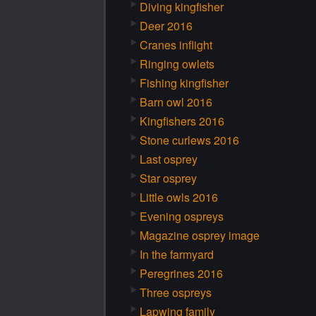
Diving kingfisher
Deer 2016
Cranes inflight
Ringing owlets
Fishing kingfisher
Barn owl 2016
Kingfishers 2016
Stone curlews 2016
Last osprey
Star osprey
Little owls 2016
Evening ospreys
Magazine osprey image
In the farmyard
Peregrines 2016
Three ospreys
Lapwing family