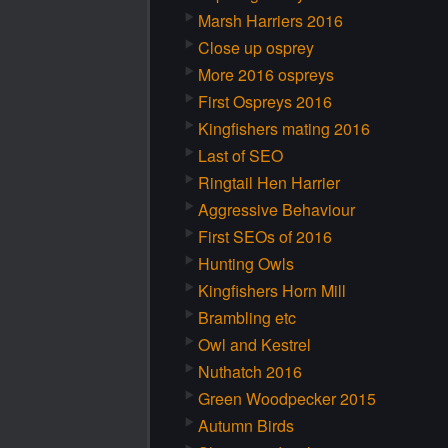
Marsh Harriers 2016
Close up osprey
More 2016 ospreys
First Ospreys 2016
Kingfishers mating 2016
Last of SEO
Ringtail Hen Harrier
Aggressive Behaviour
First SEOs of 2016
Hunting Owls
Kingfishers Horn Mill
Brambling etc
Owl and Kestrel
Nuthatch 2016
Green Woodpecker 2015
Autumn Birds