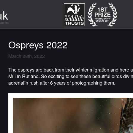
Ospreys 2022
March 28th, 2022
The ospreys are back from their winter migration and here
Mill in Rutland. So exciting to see these beautiful birds diving 
adrenalin rush after 6 years of photographing them.