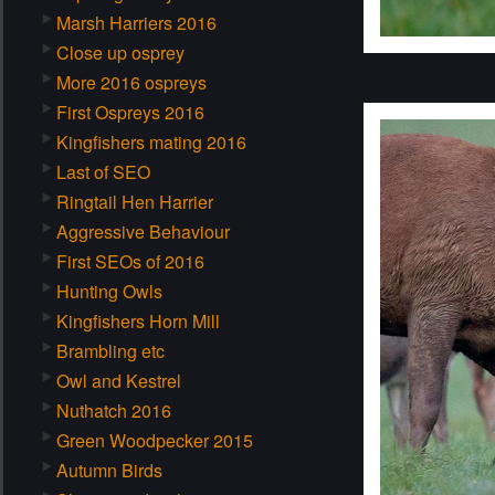
Marsh Harriers 2016
Close up osprey
More 2016 ospreys
First Ospreys 2016
Kingfishers mating 2016
Last of SEO
Ringtail Hen Harrier
Aggressive Behaviour
First SEOs of 2016
Hunting Owls
Kingfishers Horn Mill
Brambling etc
Owl and Kestrel
Nuthatch 2016
Green Woodpecker 2015
Autumn Birds