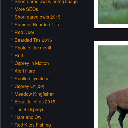
Short-eared owl winning image
More SEOs
Short-eared owls 2015
Summer Bearded Tits
Red Deer
Bearded Tits 2015
Photo of the month
Ruff
Osprey In Motion
Alert Hare
Spotted flycatcher
Osprey O1(09)
Meadow Kingfisher
Beautiful birds 2015
The 4 Ospreys
Hare and Owl
Red Kites Fishing