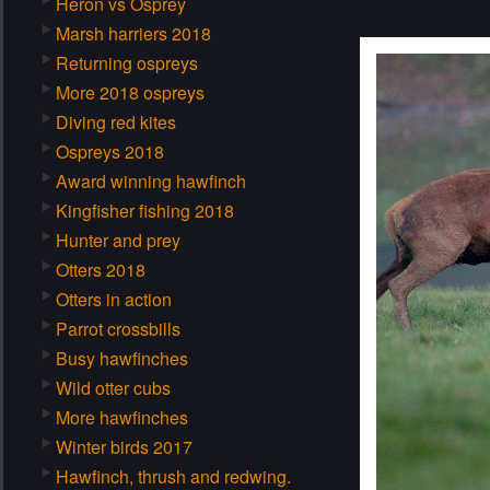
Heron vs Osprey
Marsh harriers 2018
Returning ospreys
More 2018 ospreys
Diving red kites
Ospreys 2018
Award winning hawfinch
Kingfisher fishing 2018
Hunter and prey
Otters 2018
Otters in action
Parrot crossbills
Busy hawfinches
Wild otter cubs
More hawfinches
Winter birds 2017
Hawfinch, thrush and redwing.