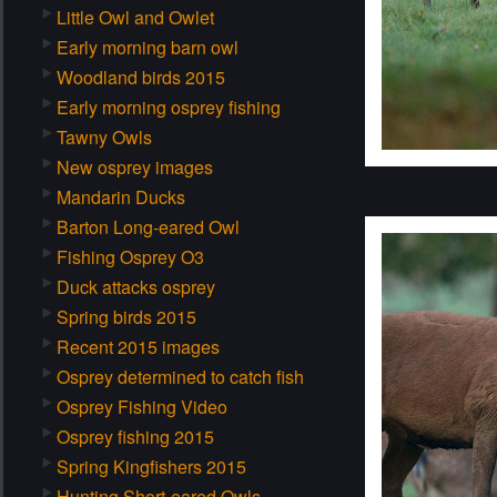
Little Owl and Owlet
Early morning barn owl
Woodland birds 2015
Early morning osprey fishing
Tawny Owls
New osprey images
Mandarin Ducks
Barton Long-eared Owl
Fishing Osprey O3
Duck attacks osprey
Spring birds 2015
Recent 2015 images
Osprey determined to catch fish
Osprey Fishing Video
Osprey fishing 2015
Spring Kingfishers 2015
Hunting Short-eared Owls