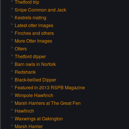
Thetford trip
Snipe Common and Jack
Kestrels mating
Latest otter images
Finches and others
More Otter Images
Otters
Thetford dipper
Barn owls in Norfolk
Redshank
Black-bellied Dipper
Featured in 2013 RSPB Magazine
Wimpole Hawfinch
Marsh Harriers at The Great Fen
Hawfinch
Waxwings at Oakington
Marsh Harrier