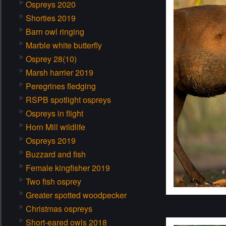
Ospreys 2020
Shorties 2019
Barn owl ringing
Marble white butterfly
Osprey 28(10)
Marsh harrier 2019
Peregrines fledging
RSPB spotlight ospreys
Ospreys in flight
Horn Mill wildlife
Ospreys 2019
Buzzard and fish
Female kingfisher 2019
Two fish osprey
Greater spotted woodpecker
Christmas ospreys
Short-eared owls 2018