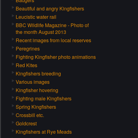
Badgers
Beautiful and angry Kingfishers
Leucistic water rail
BBC Wildlife Magazine - Photo of
the month August 2013
Recent images from local reserves
Peregrines
Fighting Kingfisher photo animations
Red Kites
Kingfishers breeding
Various images
Kingfisher hovering
Fighting male Kingfishers
Spring Kingfishers
Crossbill etc.
Goldcrest
Kingfishers at Rye Meads