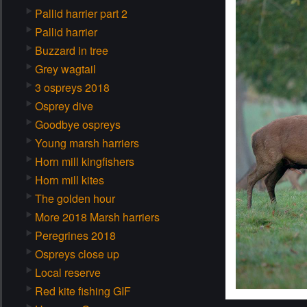
Pallid harrier part 2
Pallid harrier
Buzzard in tree
Grey wagtail
3 ospreys 2018
Osprey dive
Goodbye ospreys
Young marsh harriers
Horn mill kingfishers
Horn mill kites
The golden hour
More 2018 Marsh harriers
Peregrines 2018
Ospreys close up
Local reserve
Red kite fishing GIF