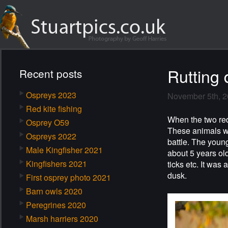
Rutting 
Recent posts
Ospreys 2023
November 5th, 
Red kite fishing
When the two red 
Osprey O59
These animals we
Ospreys 2022
battle. The young
Male Kingfisher 2021
about 5 years old
Kingfishers 2021
ticks etc. It was
dusk.
First osprey photo 2021
Barn owls 2020
Peregrines 2020
Marsh harriers 2020