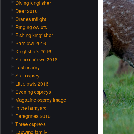
Diving kingfisher
Deer 2016
Cranes inflight
Ringing owlets
Fishing kingfisher
Barn owl 2016
Kingfishers 2016
Stone curlews 2016
Last osprey
Star osprey
Little owls 2016
Evening ospreys
Magazine osprey image
In the farmyard
Peregrines 2016
Three ospreys
Lapwing family