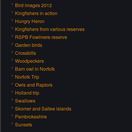
Bird images 2012
Kingfishers in action
Hungry Heron
Kingfishers from various reserves
RSPB Fowlmere reserve
Garden birds
Crossbills
Woodpeckers
Barn owl in Norfolk
Norfolk Trip
Owls and Raptors
Holland trip
Swallows
Skomer and Saltee islands
Pembrokeshire
Sunsets