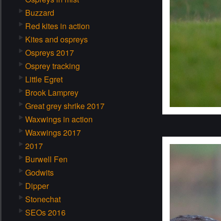
Buzzard
Red kites in action
Kites and ospreys
Ospreys 2017
Osprey tracking
Little Egret
Brook Lamprey
Great grey shrike 2017
Waxwings in action
Waxwings 2017
2017
Burwell Fen
Godwits
Dipper
Stonechat
SEOs 2016