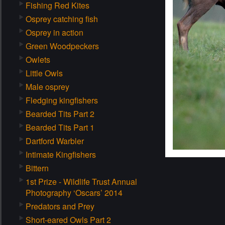
Fishing Red Kites
Osprey catching fish
Osprey in action
Green Woodpeckers
Owlets
Little Owls
Male osprey
Fledging kingfishers
Bearded Tits Part 2
Bearded Tits Part 1
Dartford Warbler
Intimate Kingfishers
Bittern
1st Prize - Wildlife Trust Annual
Photography ‘Oscars’ 2014
Predators and Prey
Short-eared Owls Part 2