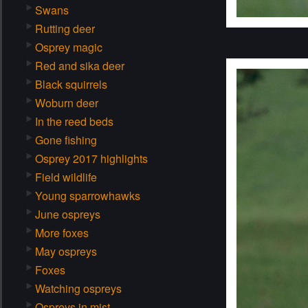
Swans
Rutting deer
Osprey magic
Red and sika deer
Black squirrels
Woburn deer
In the reed beds
Gone fishing
Osprey 2017 highlights
Field wildlife
Young sparrowhawks
June ospreys
More foxes
May ospreys
Foxes
Watching ospreys
Ospreys in mist