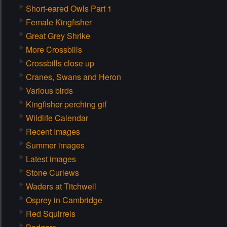
Short-eared Owls Part 1
Female Kingfisher
Great Grey Shrike
More Crossbills
Crossbills close up
Cranes, Swans and Heron
Various birds
Kingfisher perching gif
Wildlife Calendar
Recent Images
Summer images
Latest images
Stone Curlews
Waders at Titchwell
Osprey in Cambridge
Red Squirrels