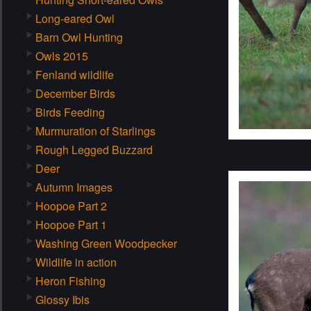
Long-eared Owl
Barn Owl Hunting
Owls 2015
Fenland wildlife
December Birds
Birds Feeding
Murmuration of Starlings
Rough Legged Buzzard
Deer
Autumn Images
Hoopoe Part 2
Hoopoe Part 1
Washing Green Woodpecker
Wildlife in action
Heron Fishing
Glossy Ibis