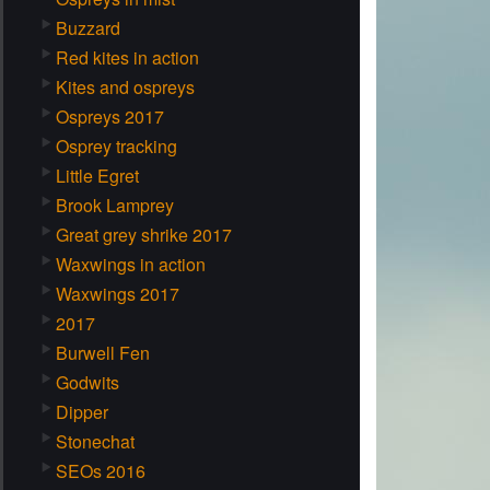
Buzzard
Red kites in action
Kites and ospreys
Ospreys 2017
Osprey tracking
Little Egret
Brook Lamprey
Great grey shrike 2017
Waxwings in action
Waxwings 2017
2017
Burwell Fen
Godwits
Dipper
Stonechat
SEOs 2016