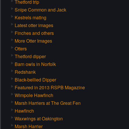
Thetford trip
Snipe Common and Jack
Kestrels mating
Latest otter images
Finches and others
More Otter Images
Otters
Thetford dipper
Barn owls in Norfolk
Redshank
Black-bellied Dipper
Featured in 2013 RSPB Magazine
Wimpole Hawfinch
Marsh Harriers at The Great Fen
Hawfinch
Waxwings at Oakington
Marsh Harrier