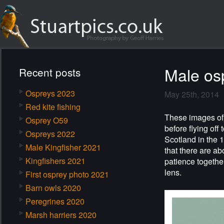
Male os
Recent posts
Ospreys 2023
May 25th, 2014
Red kite fishing
These images of 
Osprey O59
before flying off
Ospreys 2022
Scotland in the 
Male Kingfisher 2021
that there are a
Kingfishers 2021
patience together
lens.
First osprey photo 2021
Barn owls 2020
Peregrines 2020
Marsh harriers 2020