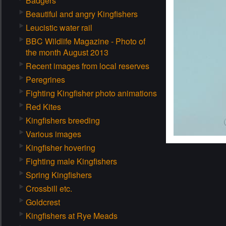
Badgers
Beautiful and angry Kingfishers
Leucistic water rail
BBC Wildlife Magazine - Photo of
the month August 2013
Recent images from local reserves
Peregrines
Fighting Kingfisher photo animations
Red Kites
Kingfishers breeding
Various images
Kingfisher hovering
Fighting male Kingfishers
Spring Kingfishers
Crossbill etc.
Goldcrest
Kingfishers at Rye Meads