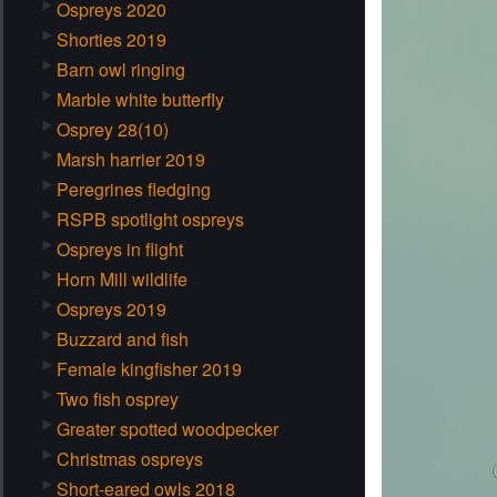
Ospreys 2020
Shorties 2019
Barn owl ringing
Marble white butterfly
Osprey 28(10)
Marsh harrier 2019
Peregrines fledging
RSPB spotlight ospreys
Ospreys in flight
Horn Mill wildlife
Ospreys 2019
Buzzard and fish
Female kingfisher 2019
Two fish osprey
Greater spotted woodpecker
Christmas ospreys
Short-eared owls 2018