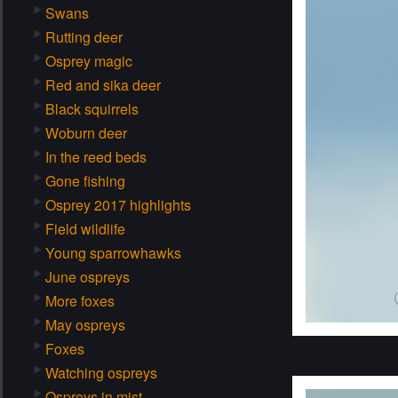
Swans
Rutting deer
Osprey magic
Red and sika deer
Black squirrels
Woburn deer
In the reed beds
Gone fishing
Osprey 2017 highlights
Field wildlife
Young sparrowhawks
June ospreys
More foxes
May ospreys
Foxes
Watching ospreys
Ospreys in mist