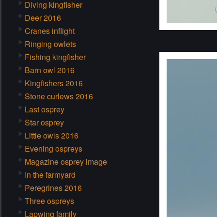
Diving kingfisher
Deer 2016
Cranes inflight
Ringing owlets
Fishing kingfisher
Barn owl 2016
Kingfishers 2016
Stone curlews 2016
Last osprey
Star osprey
Little owls 2016
Evening ospreys
Magazine osprey image
In the farmyard
Peregrines 2016
Three ospreys
Lapwing family