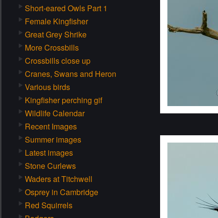
Short-eared Owls Part 1
Female Kingfisher
Great Grey Shrike
More Crossbills
Crossbills close up
Cranes, Swans and Heron
Various birds
Kingfisher perching gif
Wildlife Calendar
Recent Images
Summer images
Latest images
Stone Curlews
Waders at Titchwell
Osprey in Cambridge
Red Squirrels