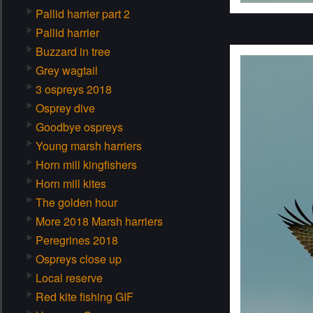
Pallid harrier part 2
Pallid harrier
Buzzard in tree
Grey wagtail
3 ospreys 2018
Osprey dive
Goodbye ospreys
Young marsh harriers
Horn mill kingfishers
Horn mill kites
The golden hour
More 2018 Marsh harriers
Peregrines 2018
Ospreys close up
Local reserve
Red kite fishing GIF