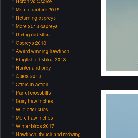
Heron vs Osprey
Marsh harriers 2018
Returning ospreys
More 2018 ospreys
Diving red kites
Ospreys 2018
Award winning hawfinch
Kingfisher fishing 2018
Hunter and prey
Otters 2018
Otters in action
Parrot crossbills
Busy hawfinches
Wild otter cubs
More hawfinches
Winter birds 2017
Hawfinch, thrush and redwing.