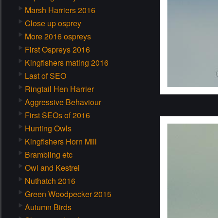
Marsh Harriers 2016
Close up osprey
More 2016 ospreys
First Ospreys 2016
Kingfishers mating 2016
Last of SEO
Ringtail Hen Harrier
Aggressive Behaviour
First SEOs of 2016
Hunting Owls
Kingfishers Horn Mill
Brambling etc
Owl and Kestrel
Nuthatch 2016
Green Woodpecker 2015
Autumn Birds