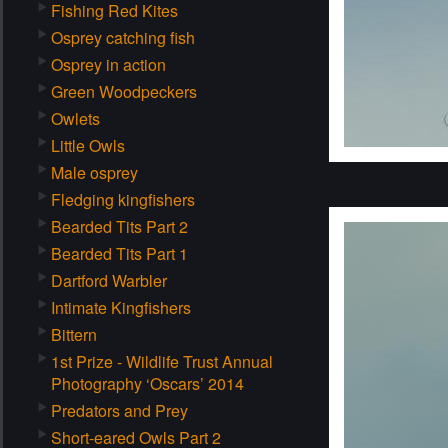
Fishing Red Kites
Osprey catching fish
Osprey in action
Green Woodpeckers
Owlets
Little Owls
Male osprey
Fledging kingfishers
Bearded Tits Part 2
Bearded Tits Part 1
Dartford Warbler
Intimate Kingfishers
Bittern
1st Prize - Wildlife Trust Annual
Photography ‘Oscars’ 2014
Predators and Prey
Short-eared Owls Part 2