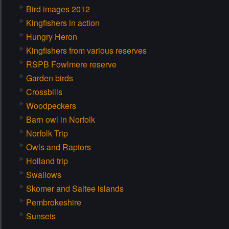
Bird images 2012
Kingfishers in action
Hungry Heron
Kingfishers from various reserves
RSPB Fowlmere reserve
Garden birds
Crossbills
Woodpeckers
Barn owl in Norfolk
Norfolk Trip
Owls and Raptors
Holland trip
Swallows
Skomer and Saltee islands
Pembrokeshire
Sunsets