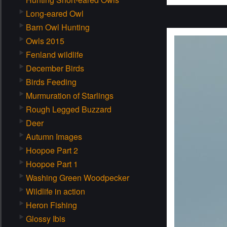
Long-eared Owl
Barn Owl Hunting
Owls 2015
Fenland wildlife
December Birds
Birds Feeding
Murmuration of Starlings
Rough Legged Buzzard
Deer
Autumn Images
Hoopoe Part 2
Hoopoe Part 1
Washing Green Woodpecker
Wildlife in action
Heron Fishing
Glossy Ibis