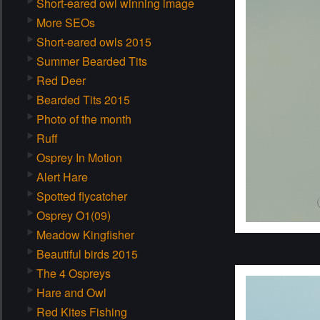
Short-eared owl winning image
More SEOs
Short-eared owls 2015
Summer Bearded Tits
Red Deer
Bearded Tits 2015
Photo of the month
Ruff
Osprey In Motion
Alert Hare
Spotted flycatcher
Osprey O1(09)
Meadow Kingfisher
Beautiful birds 2015
The 4 Ospreys
Hare and Owl
Red Kites Fishing