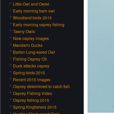
Little Owl and Owlet
Early morning barn owl
Woodland birds 2015
Early morning osprey fishing
Tawny Owls
New osprey images
Mandarin Ducks
Barton Long-eared Owl
Fishing Osprey O3
Duck attacks osprey
Spring birds 2015
Recent 2015 images
Osprey determined to catch fish
Osprey Fishing Video
Osprey fishing 2015
Spring Kingfishers 2015
Hunting Short-eared Owls