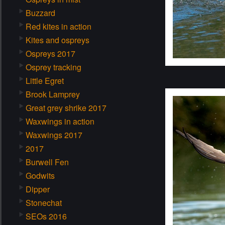
Buzzard
Red kites in action
Kites and ospreys
Ospreys 2017
Osprey tracking
Little Egret
Brook Lamprey
Great grey shrike 2017
Waxwings in action
Waxwings 2017
2017
Burwell Fen
Godwits
Dipper
Stonechat
SEOs 2016