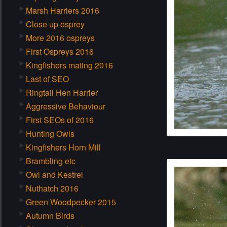
Marsh Harriers 2016
Close up osprey
More 2016 ospreys
First Ospreys 2016
Kingfishers mating 2016
Last of SEO
Ringtail Hen Harrier
Aggressive Behaviour
First SEOs of 2016
Hunting Owls
Kingfishers Horn Mill
Brambling etc
Owl and Kestrel
Nuthatch 2016
Green Woodpecker 2015
Autumn Birds