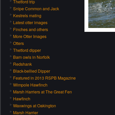
Thetford trip
Snipe Common and Jack
Kestrels mating
Latest otter images
Finches and others
More Otter Images
Otters
Thetford dipper
Barn owls in Norfolk
Redshank
Black-bellied Dipper
Featured in 2013 RSPB Magazine
Wimpole Hawfinch
Marsh Harriers at The Great Fen
Hawfinch
Waxwings at Oakington
Marsh Harrier