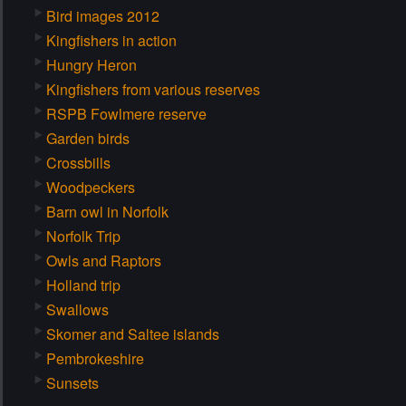
Bird images 2012
Kingfishers in action
Hungry Heron
Kingfishers from various reserves
RSPB Fowlmere reserve
Garden birds
Crossbills
Woodpeckers
Barn owl in Norfolk
Norfolk Trip
Owls and Raptors
Holland trip
Swallows
Skomer and Saltee islands
Pembrokeshire
Sunsets