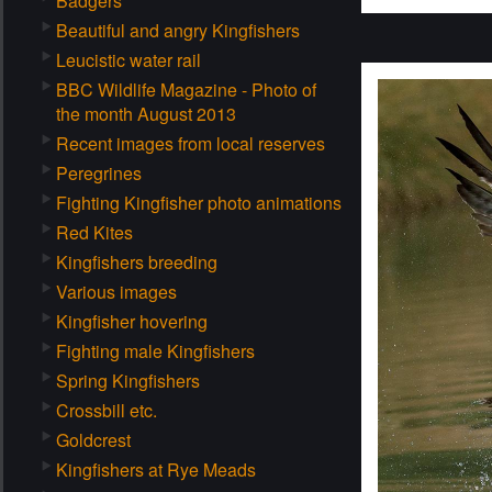
Badgers
Beautiful and angry Kingfishers
Leucistic water rail
BBC Wildlife Magazine - Photo of
the month August 2013
Recent images from local reserves
Peregrines
Fighting Kingfisher photo animations
Red Kites
Kingfishers breeding
Various images
Kingfisher hovering
Fighting male Kingfishers
Spring Kingfishers
Crossbill etc.
Goldcrest
Kingfishers at Rye Meads