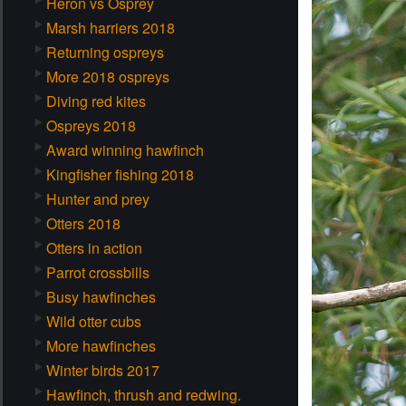
Heron vs Osprey
Marsh harriers 2018
Returning ospreys
More 2018 ospreys
Diving red kites
Ospreys 2018
Award winning hawfinch
Kingfisher fishing 2018
Hunter and prey
Otters 2018
Otters in action
Parrot crossbills
Busy hawfinches
Wild otter cubs
More hawfinches
Winter birds 2017
Hawfinch, thrush and redwing.