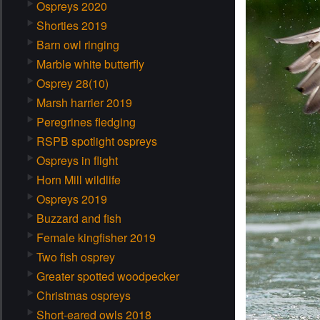
Ospreys 2020
Shorties 2019
Barn owl ringing
Marble white butterfly
Osprey 28(10)
Marsh harrier 2019
Peregrines fledging
RSPB spotlight ospreys
Ospreys in flight
Horn Mill wildlife
Ospreys 2019
Buzzard and fish
Female kingfisher 2019
Two fish osprey
Greater spotted woodpecker
Christmas ospreys
Short-eared owls 2018