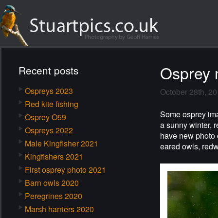
Osprey 
Recent posts
Ospreys 2023
October 28th, 2
Red kite fishing
Some osprey image
Osprey O59
a sunny winter, 
Ospreys 2022
have new photo o
Male Kingfisher 2021
eared owls, redwi
Kingfishers 2021
First osprey photo 2021
Barn owls 2020
Peregrines 2020
Marsh harriers 2020