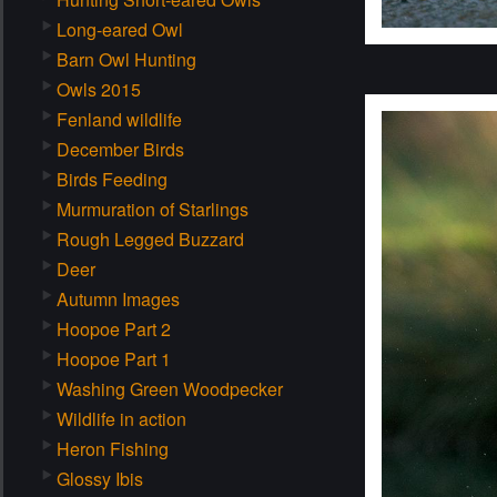
Long-eared Owl
Barn Owl Hunting
Owls 2015
Fenland wildlife
December Birds
Birds Feeding
Murmuration of Starlings
Rough Legged Buzzard
Deer
Autumn Images
Hoopoe Part 2
Hoopoe Part 1
Washing Green Woodpecker
Wildlife in action
Heron Fishing
Glossy Ibis