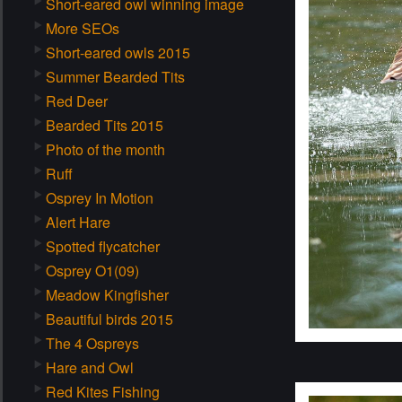
Short-eared owl winning image
More SEOs
Short-eared owls 2015
Summer Bearded Tits
Red Deer
Bearded Tits 2015
Photo of the month
Ruff
Osprey In Motion
Alert Hare
Spotted flycatcher
Osprey O1(09)
Meadow Kingfisher
Beautiful birds 2015
The 4 Ospreys
Hare and Owl
Red Kites Fishing