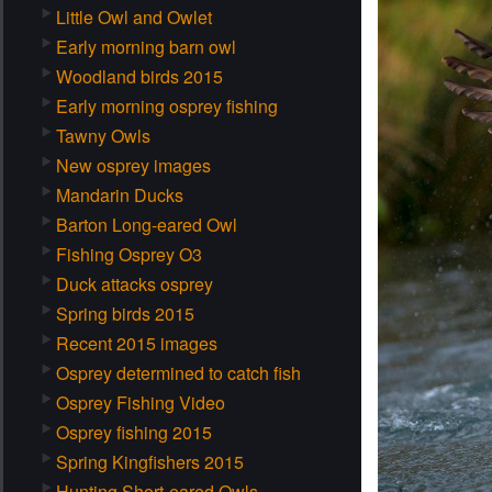
Little Owl and Owlet
Early morning barn owl
Woodland birds 2015
Early morning osprey fishing
Tawny Owls
New osprey images
Mandarin Ducks
Barton Long-eared Owl
Fishing Osprey O3
Duck attacks osprey
Spring birds 2015
Recent 2015 images
Osprey determined to catch fish
Osprey Fishing Video
Osprey fishing 2015
Spring Kingfishers 2015
Hunting Short-eared Owls