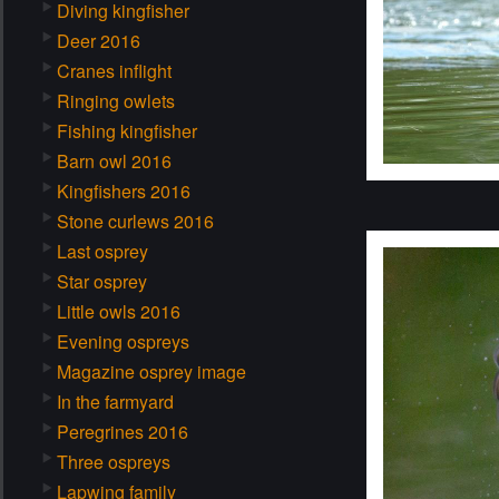
Diving kingfisher
Deer 2016
Cranes inflight
Ringing owlets
Fishing kingfisher
Barn owl 2016
Kingfishers 2016
Stone curlews 2016
Last osprey
Star osprey
Little owls 2016
Evening ospreys
Magazine osprey image
In the farmyard
Peregrines 2016
Three ospreys
Lapwing family