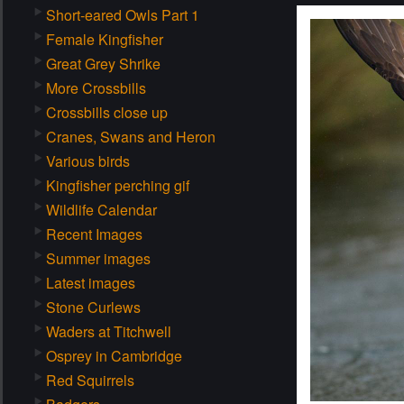
Short-eared Owls Part 1
Female Kingfisher
Great Grey Shrike
More Crossbills
Crossbills close up
Cranes, Swans and Heron
Various birds
Kingfisher perching gif
Wildlife Calendar
Recent Images
Summer images
Latest images
Stone Curlews
Waders at Titchwell
Osprey in Cambridge
Red Squirrels