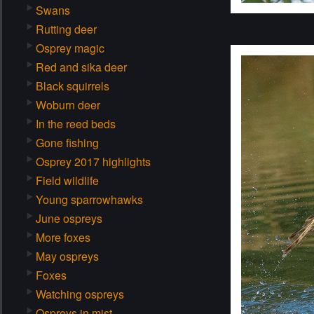
Swans
Rutting deer
Osprey magic
Red and sika deer
Black squirrels
Woburn deer
In the reed beds
Gone fishing
Osprey 2017 highlights
Field wildlife
Young sparrowhawks
June ospreys
More foxes
May ospreys
Foxes
Watching ospreys
Ospreys in mist