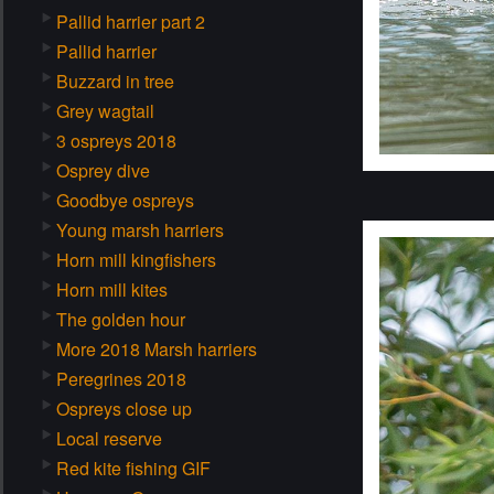
Pallid harrier part 2
Pallid harrier
Buzzard in tree
Grey wagtail
3 ospreys 2018
Osprey dive
Goodbye ospreys
Young marsh harriers
Horn mill kingfishers
Horn mill kites
The golden hour
More 2018 Marsh harriers
Peregrines 2018
Ospreys close up
Local reserve
Red kite fishing GIF