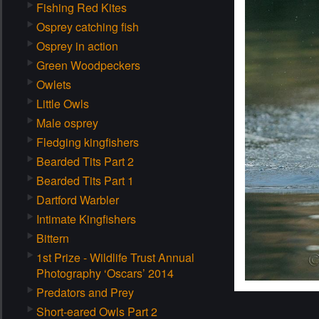
Fishing Red Kites
Osprey catching fish
Osprey in action
Green Woodpeckers
Owlets
Little Owls
Male osprey
Fledging kingfishers
Bearded Tits Part 2
Bearded Tits Part 1
Dartford Warbler
Intimate Kingfishers
Bittern
1st Prize - Wildlife Trust Annual
Photography ‘Oscars’ 2014
Predators and Prey
Short-eared Owls Part 2