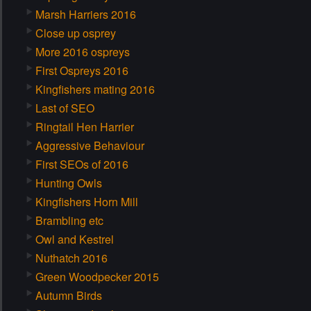
Marsh Harriers 2016
Close up osprey
More 2016 ospreys
First Ospreys 2016
Kingfishers mating 2016
Last of SEO
Ringtail Hen Harrier
Aggressive Behaviour
First SEOs of 2016
Hunting Owls
Kingfishers Horn Mill
Brambling etc
Owl and Kestrel
Nuthatch 2016
Green Woodpecker 2015
Autumn Birds