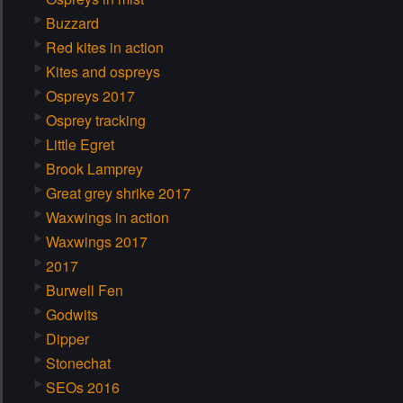
Buzzard
Red kites in action
Kites and ospreys
Ospreys 2017
Osprey tracking
Little Egret
Brook Lamprey
Great grey shrike 2017
Waxwings in action
Waxwings 2017
2017
Burwell Fen
Godwits
Dipper
Stonechat
SEOs 2016