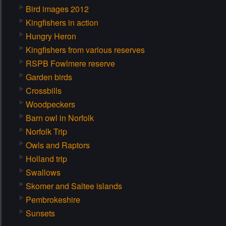
Bird images 2012
Kingfishers in action
Hungry Heron
Kingfishers from various reserves
RSPB Fowlmere reserve
Garden birds
Crossbills
Woodpeckers
Barn owl in Norfolk
Norfolk Trip
Owls and Raptors
Holland trip
Swallows
Skomer and Saltee islands
Pembrokeshire
Sunsets