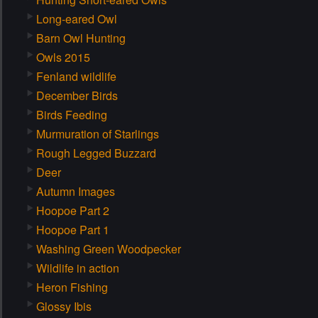
Long-eared Owl
Barn Owl Hunting
Owls 2015
Fenland wildlife
December Birds
Birds Feeding
Murmuration of Starlings
Rough Legged Buzzard
Deer
Autumn Images
Hoopoe Part 2
Hoopoe Part 1
Washing Green Woodpecker
Wildlife in action
Heron Fishing
Glossy Ibis