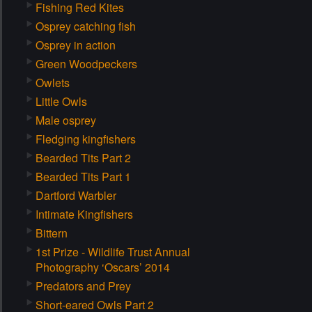
Fishing Red Kites
Osprey catching fish
Osprey in action
Green Woodpeckers
Owlets
Little Owls
Male osprey
Fledging kingfishers
Bearded Tits Part 2
Bearded Tits Part 1
Dartford Warbler
Intimate Kingfishers
Bittern
1st Prize - Wildlife Trust Annual
Photography ‘Oscars’ 2014
Predators and Prey
Short-eared Owls Part 2