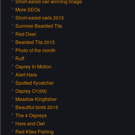
Short-eared owl winning image
More SEOs
Short-eared owls 2015
Summer Bearded Tits
Red Deer
Bearded Tits 2015
Photo of the month
Ruff
Osprey In Motion
Alert Hare
Spotted flycatcher
Osprey O1(09)
Meadow Kingfisher
Beautiful birds 2015
The 4 Ospreys
Hare and Owl
Red Kites Fishing