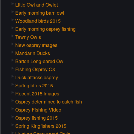
Little Owl and Owlet
Early morning barn owl
Woodland birds 2015
Early morning osprey fishing
Tawny Owls
New osprey images
Mandarin Ducks
Barton Long-eared Owl
Fishing Osprey O3
Duck attacks osprey
Spring birds 2015
Recent 2015 images
Osprey determined to catch fish
Osprey Fishing Video
Osprey fishing 2015
Spring Kingfishers 2015
Hunting Short-eared Owls