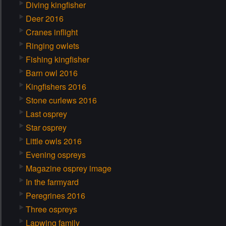
Diving kingfisher
Deer 2016
Cranes inflight
Ringing owlets
Fishing kingfisher
Barn owl 2016
Kingfishers 2016
Stone curlews 2016
Last osprey
Star osprey
Little owls 2016
Evening ospreys
Magazine osprey image
In the farmyard
Peregrines 2016
Three ospreys
Lapwing family