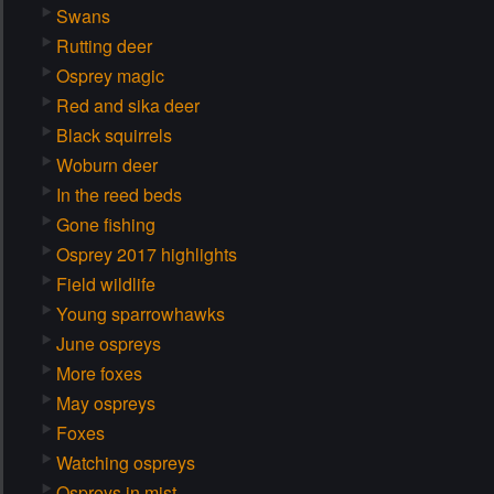
Swans
Rutting deer
Osprey magic
Red and sika deer
Black squirrels
Woburn deer
In the reed beds
Gone fishing
Osprey 2017 highlights
Field wildlife
Young sparrowhawks
June ospreys
More foxes
May ospreys
Foxes
Watching ospreys
Ospreys in mist