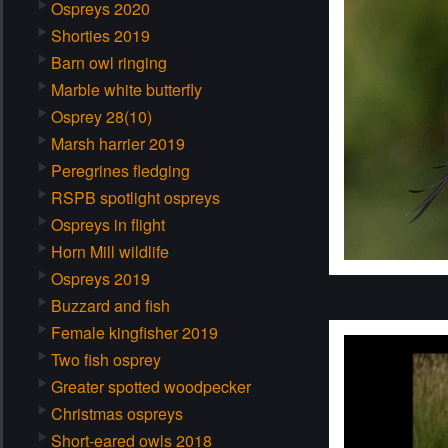
Ospreys 2020
Shorties 2019
Barn owl ringing
Marble white butterfly
Osprey 28(10)
Marsh harrier 2019
Peregrines fledging
RSPB spotlight ospreys
Ospreys in flight
Horn Mill wildlife
Ospreys 2019
Buzzard and fish
Female kingfisher 2019
Two fish osprey
Greater spotted woodpecker
Christmas ospreys
Short-eared owls 2018