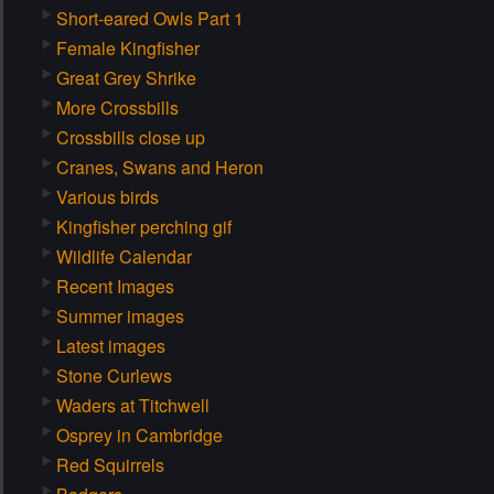
Short-eared Owls Part 1
Female Kingfisher
Great Grey Shrike
More Crossbills
Crossbills close up
Cranes, Swans and Heron
Various birds
Kingfisher perching gif
Wildlife Calendar
Recent Images
Summer images
Latest images
Stone Curlews
Waders at Titchwell
Osprey in Cambridge
Red Squirrels