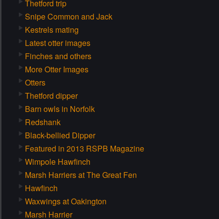
Thetford trip
Snipe Common and Jack
Kestrels mating
Latest otter images
Finches and others
More Otter Images
Otters
Thetford dipper
Barn owls in Norfolk
Redshank
Black-bellied Dipper
Featured in 2013 RSPB Magazine
Wimpole Hawfinch
Marsh Harriers at The Great Fen
Hawfinch
Waxwings at Oakington
Marsh Harrier