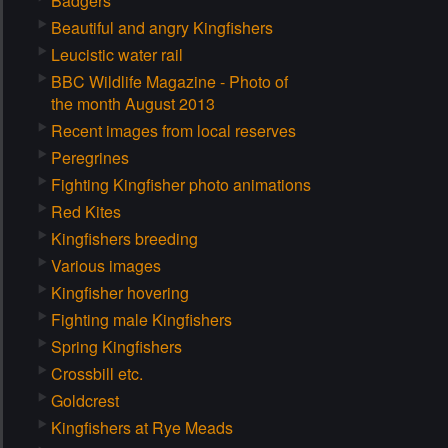
Badgers
Beautiful and angry Kingfishers
Leucistic water rail
BBC Wildlife Magazine - Photo of
the month August 2013
Recent images from local reserves
Peregrines
Fighting Kingfisher photo animations
Red Kites
Kingfishers breeding
Various images
Kingfisher hovering
Fighting male Kingfishers
Spring Kingfishers
Crossbill etc.
Goldcrest
Kingfishers at Rye Meads