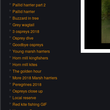
Pallid harrier part 2
Pallid harrier
Buzzard in tree
Grey wagtail
3 ospreys 2018
Osprey dive
Goodbye ospreys
Young marsh harriers
Horn mill kingfishers
Horn mill kites
The golden hour
More 2018 Marsh harriers
Peregrines 2018
Ospreys close up
Local reserve
Red kite fishing GIF