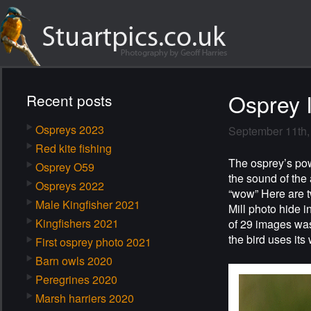
Osprey 
Recent posts
Ospreys 2023
September 11th,
Red kite fishing
The osprey’s powe
Osprey O59
the sound of the
Ospreys 2022
“wow” Here are t
Male Kingfisher 2021
Mill photo hide 
Kingfishers 2021
of 29 images was
the bird uses its
First osprey photo 2021
Barn owls 2020
Peregrines 2020
Marsh harriers 2020