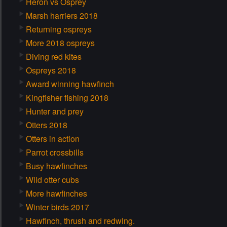
Heron vs Osprey
Marsh harriers 2018
Returning ospreys
More 2018 ospreys
Diving red kites
Ospreys 2018
Award winning hawfinch
Kingfisher fishing 2018
Hunter and prey
Otters 2018
Otters in action
Parrot crossbills
Busy hawfinches
Wild otter cubs
More hawfinches
Winter birds 2017
Hawfinch, thrush and redwing.