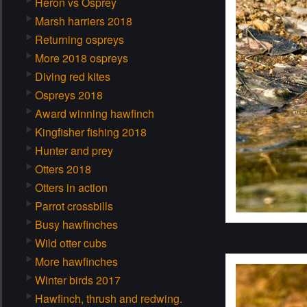
Heron vs Osprey
Marsh harriers 2018
Returning ospreys
More 2018 ospreys
Diving red kites
Ospreys 2018
Award winning hawfinch
Kingfisher fishing 2018
Hunter and prey
Otters 2018
Otters in action
Parrot crossbills
Busy hawfinches
Wild otter cubs
More hawfinches
Winter birds 2017
Hawfinch, thrush and redwing.