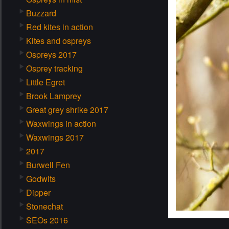
Buzzard
Red kites in action
Kites and ospreys
Ospreys 2017
Osprey tracking
Little Egret
Brook Lamprey
Great grey shrike 2017
Waxwings in action
Waxwings 2017
2017
Burwell Fen
Godwits
Dipper
Stonechat
SEOs 2016