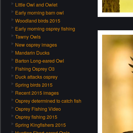
Little Owl and Owlet
Early morning barn owl
Woodland birds 2015
Early morning osprey fishing
Tawny Owls
New osprey images
Mandarin Ducks
Barton Long-eared Owl
Fishing Osprey O3
Duck attacks osprey
Spring birds 2015
Recent 2015 images
Osprey determined to catch fish
Osprey Fishing Video
Osprey fishing 2015
Spring Kingfishers 2015
Hunting Short-eared Owls