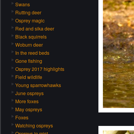
Swans
Rutting deer
Osprey magic
Red and sika deer
Black squirrels
Woburn deer
In the reed beds
Gone fishing
Osprey 2017 highlights
Field wildlife
Young sparrowhawks
June ospreys
More foxes
May ospreys
Foxes
Watching ospreys
Ospreys in mist