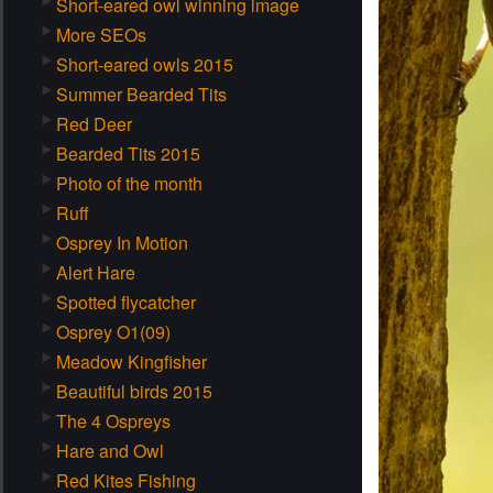
Short-eared owl winning image
More SEOs
Short-eared owls 2015
Summer Bearded Tits
Red Deer
Bearded Tits 2015
Photo of the month
Ruff
Osprey In Motion
Alert Hare
Spotted flycatcher
Osprey O1(09)
Meadow Kingfisher
Beautiful birds 2015
The 4 Ospreys
Hare and Owl
Red Kites Fishing