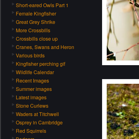
Short-eared Owls Part 1
Female Kingfisher
Great Grey Shrike
More Crossbills
Crossbills close up
Cranes, Swans and Heron
Various birds
Kingfisher perching gif
Wildlife Calendar
Recent Images
Summer images
Latest images
Stone Curlews
Waders at Titchwell
Osprey in Cambridge
Red Squirrels