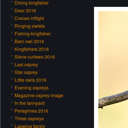
Diving kingfisher
Deer 2016
Cranes inflight
Ringing owlets
Fishing kingfisher
Barn owl 2016
Kingfishers 2016
Stone curlews 2016
Last osprey
Star osprey
Little owls 2016
Evening ospreys
Magazine osprey image
In the farmyard
Peregrines 2016
Three ospreys
Lapwing family