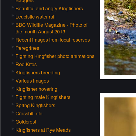
Badgers
Beautiful and angry Kingfishers
Leucistic water rail
BBC Wildlife Magazine - Photo of
the month August 2013
Recent images from local reserves
Peregrines
Fighting Kingfisher photo animations
Red Kites
Kingfishers breeding
Various images
Kingfisher hovering
Fighting male Kingfishers
Spring Kingfishers
Crossbill etc.
Goldcrest
Kingfishers at Rye Meads