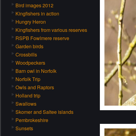
Bird images 2012
Kingfishers in action
Hungry Heron
Kingfishers from various reserves
RSPB Fowlmere reserve
Garden birds
Crossbills
Woodpeckers
Barn owl in Norfolk
Norfolk Trip
Owls and Raptors
Holland trip
Swallows
Skomer and Saltee islands
Pembrokeshire
Sunsets