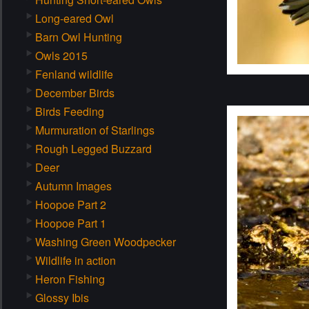
Long-eared Owl
Barn Owl Hunting
Owls 2015
Fenland wildlife
December Birds
Birds Feeding
Murmuration of Starlings
Rough Legged Buzzard
Deer
Autumn Images
Hoopoe Part 2
Hoopoe Part 1
Washing Green Woodpecker
Wildlife in action
Heron Fishing
Glossy Ibis