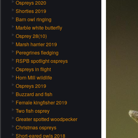
Ospreys 2020
Shorties 2019
Barn owl ringing
Marble white butterfly
Osprey 28(10)
Marsh harrier 2019
Peregrines fledging
RSPB spotlight ospreys
Ospreys in flight
Horn Mill wildlife
Ospreys 2019
Buzzard and fish
Female kingfisher 2019
Two fish osprey
Greater spotted woodpecker
Christmas ospreys
Short-eared owls 2018