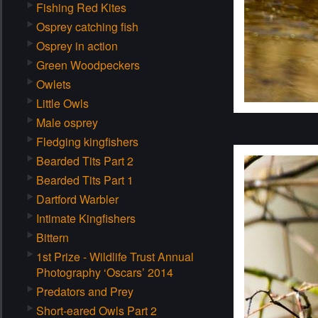
Fishing Red Kites
Osprey catching fish
Osprey in action
Green Woodpeckers
Owlets
Little Owls
Male osprey
Fledging kingfishers
Bearded Tits Part 2
Bearded Tits Part 1
Dartford Warbler
Intimate Kingfishers
Bittern
1st Prize - Wildlife Trust Annual
Photography ‘Oscars’ 2014
Predators and Prey
Short-eared Owls Part 2