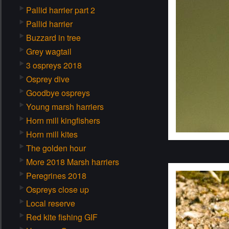
Pallid harrier part 2
Pallid harrier
Buzzard in tree
Grey wagtail
3 ospreys 2018
Osprey dive
Goodbye ospreys
Young marsh harriers
Horn mill kingfishers
Horn mill kites
The golden hour
More 2018 Marsh harriers
Peregrines 2018
Ospreys close up
Local reserve
Red kite fishing GIF