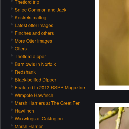
Thetford trip
Snipe Common and Jack
Kestrels mating
Latest otter images
Finches and others
More Otter Images
Otters
Thetford dipper
Barn owls in Norfolk
Redshank
Black-bellied Dipper
Featured in 2013 RSPB Magazine
Wimpole Hawfinch
Marsh Harriers at The Great Fen
Hawfinch
Waxwings at Oakington
Marsh Harrier