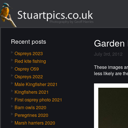
Garden 
Recent posts
Ospreys 2023
July 3rd, 2012
Red kite fishing
These images are
Osprey O59
less likely are t
Ospreys 2022
Male Kingfisher 2021
Kingfishers 2021
First osprey photo 2021
Barn owls 2020
Peregrines 2020
Marsh harriers 2020