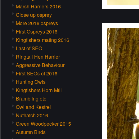
Marsh Harriers 2016
Close up osprey
More 2016 ospreys
First Ospreys 2016
Kingfishers mating 2016
Last of SEO
Ringtail Hen Harrier
Aggressive Behaviour
First SEOs of 2016
Hunting Owls
Kingfishers Horn Mill
Brambling etc
Owl and Kestrel
Nuthatch 2016
Green Woodpecker 2015
Autumn Birds