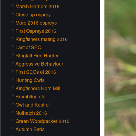
Marsh Harriers 2016
Close up osprey
More 2016 ospreys
First Ospreys 2016
Kingfishers mating 2016
Last of SEO
Ringtail Hen Harrier
Aggressive Behaviour
First SEOs of 2016
Hunting Owls
Kingfishers Horn Mill
Brambling etc
Owl and Kestrel
Nuthatch 2016
Green Woodpecker 2015
Autumn Birds