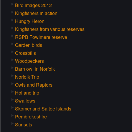
Bird images 2012
Kingfishers in action
Hungry Heron
Kingfishers from various reserves
RSPB Fowlmere reserve
Garden birds
Crossbills
Woodpeckers
Barn owl in Norfolk
Norfolk Trip
Owls and Raptors
Holland trip
Swallows
Skomer and Saltee islands
Pembrokeshire
Sunsets