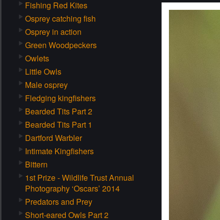
Fishing Red Kites
Osprey catching fish
Osprey in action
Green Woodpeckers
Owlets
Little Owls
Male osprey
Fledging kingfishers
Bearded Tits Part 2
Bearded Tits Part 1
Dartford Warbler
Intimate Kingfishers
Bittern
1st Prize - Wildlife Trust Annual
Photography ‘Oscars’ 2014
Predators and Prey
Short-eared Owls Part 2