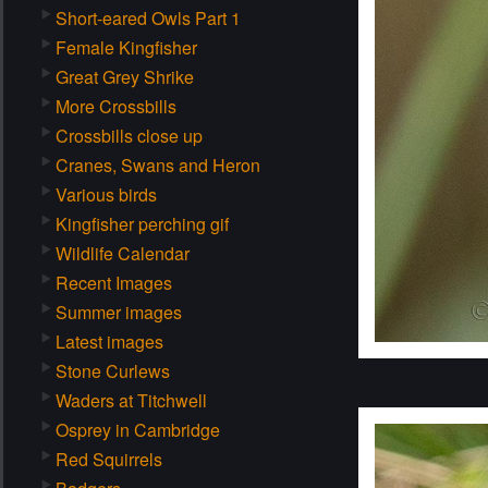
Short-eared Owls Part 1
Female Kingfisher
Great Grey Shrike
More Crossbills
Crossbills close up
Cranes, Swans and Heron
Various birds
Kingfisher perching gif
Wildlife Calendar
Recent Images
Summer images
Latest images
Stone Curlews
Waders at Titchwell
Osprey in Cambridge
Red Squirrels