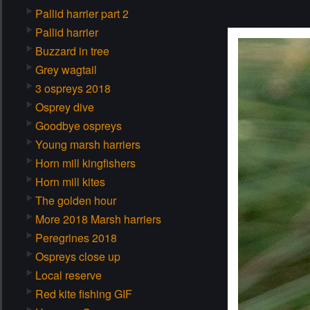
Pallid harrier part 2
Pallid harrier
Buzzard in tree
Grey wagtail
3 ospreys 2018
Osprey dive
Goodbye ospreys
Young marsh harriers
Horn mill kingfishers
Horn mill kites
The golden hour
More 2018 Marsh harriers
Peregrines 2018
Ospreys close up
Local reserve
Red kite fishing GIF