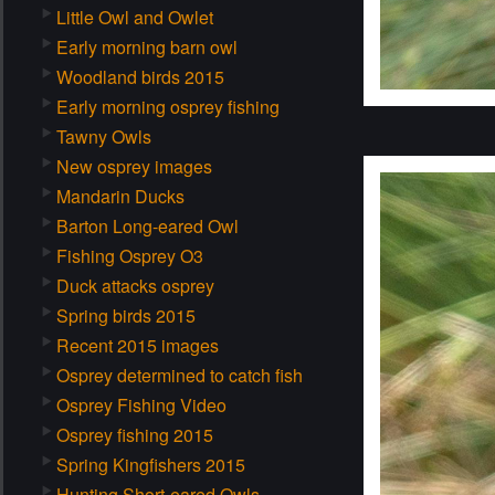
Little Owl and Owlet
Early morning barn owl
Woodland birds 2015
Early morning osprey fishing
Tawny Owls
New osprey images
Mandarin Ducks
Barton Long-eared Owl
Fishing Osprey O3
Duck attacks osprey
Spring birds 2015
Recent 2015 images
Osprey determined to catch fish
Osprey Fishing Video
Osprey fishing 2015
Spring Kingfishers 2015
Hunting Short-eared Owls