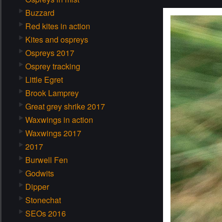
Buzzard
Red kites in action
Kites and ospreys
Ospreys 2017
Osprey tracking
Little Egret
Brook Lamprey
Great grey shrike 2017
Waxwings in action
Waxwings 2017
2017
Burwell Fen
Godwits
Dipper
Stonechat
SEOs 2016