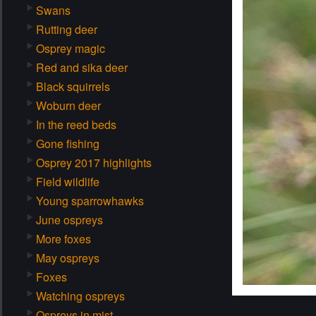
Swans
Rutting deer
Osprey magic
Red and sika deer
Black squirrels
Woburn deer
In the reed beds
Gone fishing
Osprey 2017 highlights
Field wildlife
Young sparrowhawks
June ospreys
More foxes
May ospreys
Foxes
Watching ospreys
Ospreys in mist