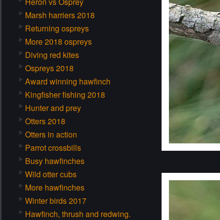
Heron vs Osprey
Marsh harriers 2018
Returning ospreys
More 2018 ospreys
Diving red kites
Ospreys 2018
Award winning hawfinch
Kingfisher fishing 2018
Hunter and prey
Otters 2018
Otters in action
Parrot crossbills
Busy hawfinches
Wild otter cubs
More hawfinches
Winter birds 2017
Hawfinch, thrush and redwing.