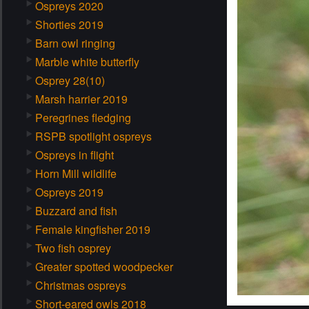
Ospreys 2020
Shorties 2019
Barn owl ringing
Marble white butterfly
Osprey 28(10)
Marsh harrier 2019
Peregrines fledging
RSPB spotlight ospreys
Ospreys in flight
Horn Mill wildlife
Ospreys 2019
Buzzard and fish
Female kingfisher 2019
Two fish osprey
Greater spotted woodpecker
Christmas ospreys
Short-eared owls 2018