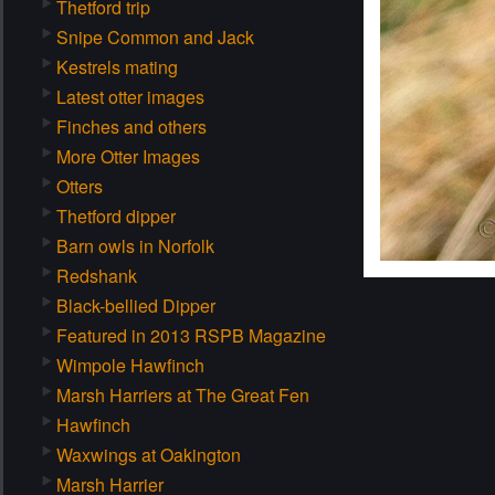
Thetford trip
Snipe Common and Jack
Kestrels mating
Latest otter images
Finches and others
More Otter Images
Otters
Thetford dipper
Barn owls in Norfolk
Redshank
Black-bellied Dipper
Featured in 2013 RSPB Magazine
Wimpole Hawfinch
Marsh Harriers at The Great Fen
Hawfinch
Waxwings at Oakington
Marsh Harrier