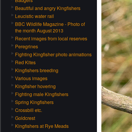
Badgers
Beautiful and angry Kingfishers
Leucistic water rail
BBC Wildlife Magazine - Photo of
the month August 2013
Recent images from local reserves
Peregrines
Fighting Kingfisher photo animations
Red Kites
Kingfishers breeding
Various images
Kingfisher hovering
Fighting male Kingfishers
Spring Kingfishers
Crossbill etc.
Goldcrest
Kingfishers at Rye Meads