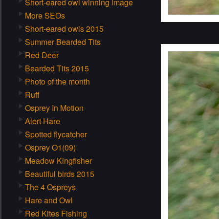
Short-eared owl winning image
More SEOs
Short-eared owls 2015
Summer Bearded Tits
Red Deer
Bearded Tits 2015
Photo of the month
Ruff
Osprey In Motion
Alert Hare
Spotted flycatcher
Osprey O1(09)
Meadow Kingfisher
Beautiful birds 2015
The 4 Ospreys
Hare and Owl
Red Kites Fishing