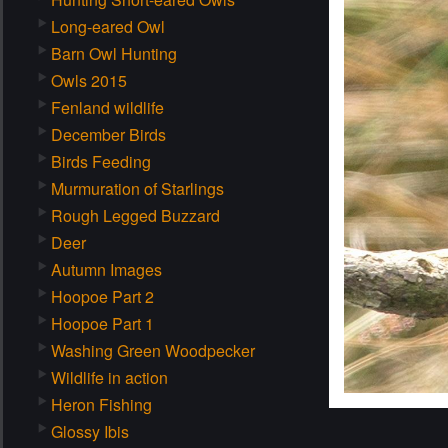
Long-eared Owl
Barn Owl Hunting
Owls 2015
Fenland wildlife
December Birds
Birds Feeding
Murmuration of Starlings
Rough Legged Buzzard
Deer
Autumn Images
Hoopoe Part 2
Hoopoe Part 1
Washing Green Woodpecker
Wildlife in action
Heron Fishing
Glossy Ibis