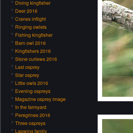
Diving kingfisher
Deer 2016
Cranes inflight
Ringing owlets
Fishing kingfisher
Barn owl 2016
Kingfishers 2016
Stone curlews 2016
Last osprey
Star osprey
Little owls 2016
Evening ospreys
Magazine osprey image
In the farmyard
Peregrines 2016
Three ospreys
Lapwing family