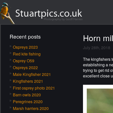
Horn mil
Recent posts
Ospreys 2023
July 28th, 2018
Red kite fishing
The kingfishers t
Osprey O59
establishing a n
Ospreys 2022
trying to get rid 
Male Kingfisher 2021
excellent close u
Kingfishers 2021
First osprey photo 2021
Barn owls 2020
Peregrines 2020
Marsh harriers 2020