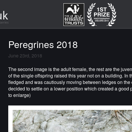
Peregrines 2018
June 23rd, 2018
The second image is the adult female, the rest are the juve
of the single offspring raised this year not on a building. In 
fledged and was cautiously moving between ledges on the clif
decided to settle on a lower position which created a good 
to enlarge)