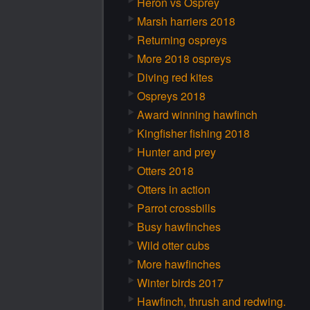
Heron vs Osprey
Marsh harriers 2018
Returning ospreys
More 2018 ospreys
Diving red kites
Ospreys 2018
Award winning hawfinch
Kingfisher fishing 2018
Hunter and prey
Otters 2018
Otters in action
Parrot crossbills
Busy hawfinches
Wild otter cubs
More hawfinches
Winter birds 2017
Hawfinch, thrush and redwing.