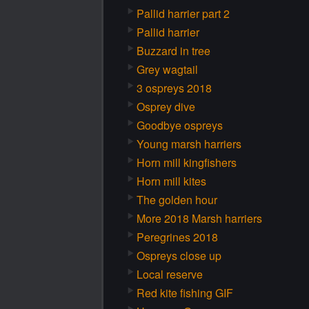
Pallid harrier part 2
Pallid harrier
Buzzard in tree
Grey wagtail
3 ospreys 2018
Osprey dive
Goodbye ospreys
Young marsh harriers
Horn mill kingfishers
Horn mill kites
The golden hour
More 2018 Marsh harriers
Peregrines 2018
Ospreys close up
Local reserve
Red kite fishing GIF