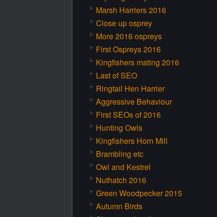
Marsh Harriers 2016
Close up osprey
More 2016 ospreys
First Ospreys 2016
Kingfishers mating 2016
Last of SEO
Ringtail Hen Harrier
Aggressive Behaviour
First SEOs of 2016
Hunting Owls
Kingfishers Horn Mill
Brambling etc
Owl and Kestrel
Nuthatch 2016
Green Woodpecker 2015
Autumn Birds